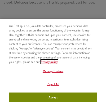
cloud. Delicious because it is freshly prepared. Just for you.
SIMILAR PRODUCTS
AmRest sp. z o.o., as a data controller, processes your personal data
using cookies to ensure the proper functioning of the website. It may
also, together with its partners and upon your consent, use cookies for
analytical and marketing purposes, in particular to match advertising
content to your preferences. You can manage your preferences by
clicking "Accept" or "Manage cookies". Your consent may be withdrawn
Refill
+9,99
at any time by changing the chosen settings. For more information on
the use of cookies and the processing of your personal data, including
your rights, please see our
Privacy policy
Manage Cookies
Coffee Iced Latte 300ml
+11,49
Reject All
Accept