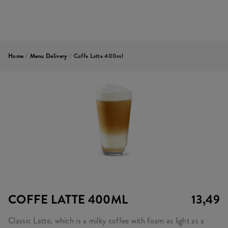
Home
/
Menu Delivery
/
Coffe Latte 400ml
COFFE LATTE 400ML
13,49
Classic Latte, which is a milky coffee with foam as light as a