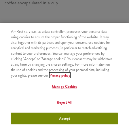
coffee encapsulated in a cup.
SIMILAR PRODUCTS
AmRest sp. z o.o., as a data controller, processes your personal data
using cookies to ensure the proper functioning of the website. It may
also, together with its partners and upon your consent, use cookies for
analytical and marketing purposes, in particular to match advertising
content to your preferences. You can manage your preferences by
clicking "Accept" or "Manage cookies". Your consent may be withdrawn
Refill
+9,99
at any time by changing the chosen settings. For more information on
the use of cookies and the processing of your personal data, including
your rights, please see our
Privacy policy
Manage Cookies
Coffee Iced Latte 300ml
+11,49
Reject All
Accept