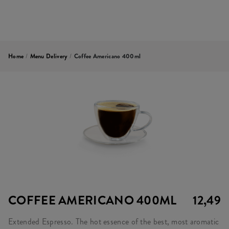
Home
/
Menu Delivery
/
Coffee Americano 400ml
COFFEE AMERICANO 400ML
12,49
Extended Espresso. The hot essence of the best, most aromatic