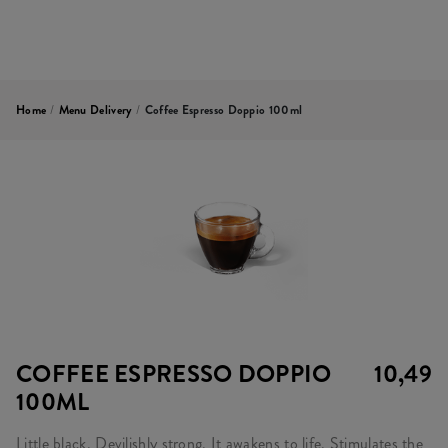
Home
/
Menu Delivery
/
Coffee Espresso Doppio 100ml
COFFEE ESPRESSO DOPPIO
10,49
100ML
Little black. Devilishly strong. It awakens to life. Stimulates the