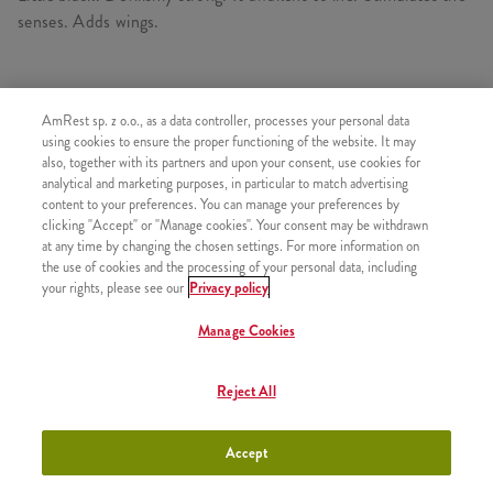
senses. Adds wings.
AmRest sp. z o.o., as a data controller, processes your personal data
SIMILAR PRODUCTS
using cookies to ensure the proper functioning of the website. It may
also, together with its partners and upon your consent, use cookies for
analytical and marketing purposes, in particular to match advertising
content to your preferences. You can manage your preferences by
clicking "Accept" or "Manage cookies". Your consent may be withdrawn
Refill
+9,99
at any time by changing the chosen settings. For more information on
the use of cookies and the processing of your personal data, including
your rights, please see our
Privacy policy
Manage Cookies
Coffee Iced Latte 300ml
+11,49
Reject All
Accept