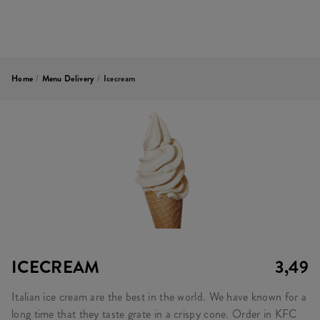
Home
/
Menu Delivery
/
Icecream
ICECREAM
3,49
Italian ice cream are the best in the world. We have known for a
long time that they taste grate in a crispy cone. Order in KFC