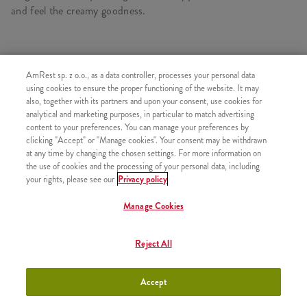
and feel the creamy goodness.
SIMILAR PRODUCTS
AmRest sp. z o.o., as a data controller, processes your personal data
using cookies to ensure the proper functioning of the website. It may
also, together with its partners and upon your consent, use cookies for
analytical and marketing purposes, in particular to match advertising
content to your preferences. You can manage your preferences by
clicking "Accept" or "Manage cookies". Your consent may be withdrawn
Strawberry Shake 300ml
+9,99
at any time by changing the chosen settings. For more information on
the use of cookies and the processing of your personal data, including
your rights, please see our
Privacy policy
Manage Cookies
Chocolate Shake 300ml
+9,99
Reject All
Accept