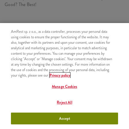
Good? The Best!
SIMILAR PRODUCTS
AmRest sp. z o.o., as a data controller, processes your personal data
using cookies to ensure the proper functioning of the website. It may
also, together with its partners and upon your consent, use cookies for
analytical and marketing purposes, in particular to match advertising
content to your preferences. You can manage your preferences by
clicking "Accept" or "Manage cookies". Your consent may be withdrawn
Icecream
+3,49
at any time by changing the chosen settings. For more information on
the use of cookies and the processing of your personal data, including
your rights, please see our
Privacy policy
Manage Cookies
Strawberry Shake 300ml
+9,99
Reject All
Accept