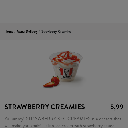
Home
/
Menu Delivery
/
Strawberry Creamies
STRAWBERRY CREAMIES
5,99
Yuuummy! STRAWBERRY KFC CREAMIES is a dessert that
will make you smile! Italian ice cream with strawberry sauce.