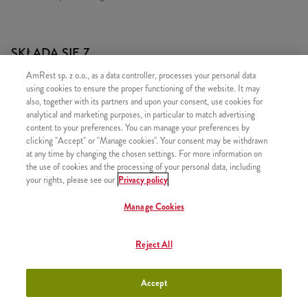
SKŁADA SIĘ Z
AmRest sp. z o.o., as a data controller, processes your personal data
1x 2x Cheeseburger
using cookies to ensure the proper functioning of the website. It may
1x Hot Wings 5 szt.
also, together with its partners and upon your consent, use cookies for
analytical and marketing purposes, in particular to match advertising
1x 2 Hot Wings
content to your preferences. You can manage your preferences by
1x Kubełek Frytek
clicking "Accept" or "Manage cookies". Your consent may be withdrawn
at any time by changing the chosen settings. For more information on
the use of cookies and the processing of your personal data, including
your rights, please see our
Privacy policy
Manage Cookies
PODOBNE PRODUKTY
Reject All
Accept
Classic Big Box
+41,99