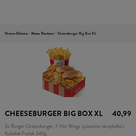
Strona Główna
/
Menu Dostawa
/
Cheeseburger Big Box XL
CHEESEBURGER BIG BOX XL
40,99
2x Burger Cheeseburger, 7 Hot Wings (pikantne skrzydełka),
Kubełek Frytek 240g.