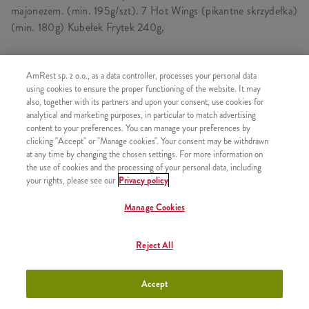
majonezem. (min. 195g/szt). 7 Hot Wings (pikantne skrzydełka)
(min. 180g) Kubełek Frytek 240g,
AmRest sp. z o.o., as a data controller, processes your personal data
SKŁADA SIĘ Z
using cookies to ensure the proper functioning of the website. It may
also, together with its partners and upon your consent, use cookies for
1x Twister
analytical and marketing purposes, in particular to match advertising
content to your preferences. You can manage your preferences by
1x Hot Wings 5 szt.
clicking "Accept" or "Manage cookies". Your consent may be withdrawn
1x 2 Hot Wings
at any time by changing the chosen settings. For more information on
the use of cookies and the processing of your personal data, including
1x Kubełek Frytek
your rights, please see our
Privacy policy
Manage Cookies
PODOBNE PRODUKTY
Reject All
Accept