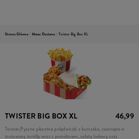
Strona Główna
/
Menu Dostawa
/
Twister Big Box XL
TWISTER BIG BOX XL
46,99
Twister,Pyszne pikantne polędwiczki z kurczaka, zawinięte w
tostowaną tortillę wraz z pomidorem, sałatą lodową oraz