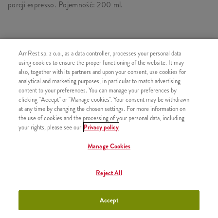
porcji espresso. Pojemność: 200 ml.
PODOBNE PRODUKTY
AmRest sp. z o.o., as a data controller, processes your personal data
using cookies to ensure the proper functioning of the website. It may
also, together with its partners and upon your consent, use cookies for
analytical and marketing purposes, in particular to match advertising
content to your preferences. You can manage your preferences by
clicking "Accept" or "Manage cookies". Your consent may be withdrawn
Wielka Dolewka
+9,99
at any time by changing the chosen settings. For more information on
the use of cookies and the processing of your personal data, including
your rights, please see our
Privacy policy
Manage Cookies
Kawa Iced Latte Klasyczna
+11,49
Reject All
300ml
Accept