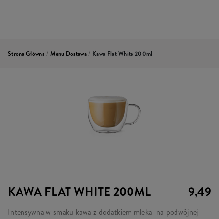
Strona Główna
/
Menu Dostawa
/
Kawa Flat White 200ml
KAWA FLAT WHITE 200ML
9,49
Intensywna w smaku kawa z dodatkiem mleka, na podwójnej