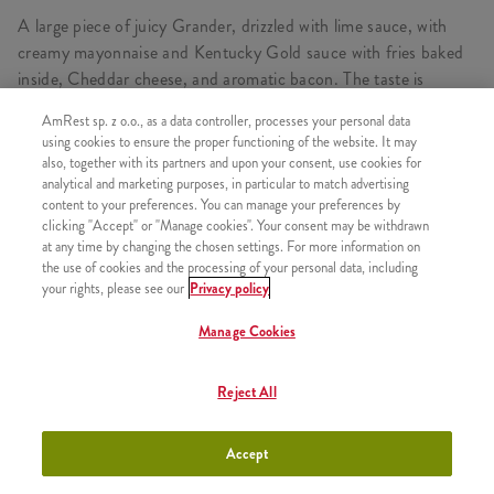
A large piece of juicy Grander, drizzled with lime sauce, with
creamy mayonnaise and Kentucky Gold sauce with fries baked
inside, Cheddar cheese, and aromatic bacon. The taste is
complemented by delicious pickles and fried onions. In a box
AmRest sp. z o.o., as a data controller, processes your personal data
with 5 Hot Wings, Refill and Kentucky Gold Fries, which are
using cookies to ensure the proper functioning of the website. It may
large fries (min. 115 g) topped with delicious Kentucky Gold
also, together with its partners and upon your consent, use cookies for
sauce and sprinkled with fried onions.
analytical and marketing purposes, in particular to match advertising
content to your preferences. You can manage your preferences by
clicking "Accept" or "Manage cookies". Your consent may be withdrawn
at any time by changing the chosen settings. For more information on
the use of cookies and the processing of your personal data, including
CONSISTS OF
your rights, please see our
Privacy policy
1x Kentucky Gold Wrapper
Manage Cookies
1x 5 Hot Wings
1x Kentucky Gold large fries
Reject All
1x Refill
Accept