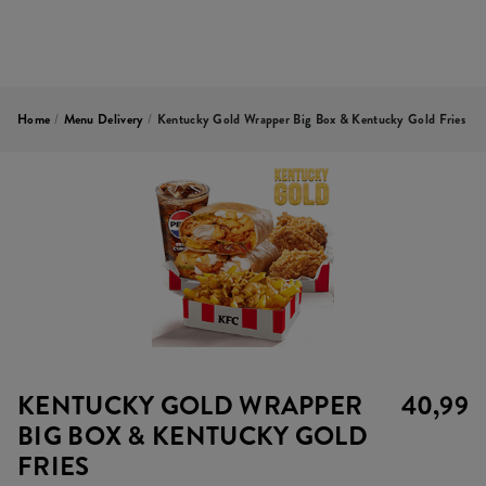
Home
/
Menu Delivery
/
Kentucky Gold Wrapper Big Box & Kentucky Gold Fries
KENTUCKY GOLD WRAPPER
40,99
BIG BOX & KENTUCKY GOLD
FRIES