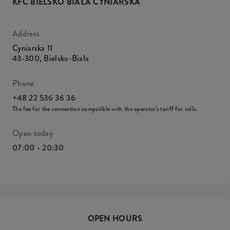
KFC BIELSKO BIAŁA CYNIARSKA
Address
Cyniarska 11
43-300
,
Bielsko-Biała
Phone
+48 22 536 36 36
The fee for the connection compatible with the operator's tariff for calls.
Open today
07:00 - 20:30
OPEN HOURS