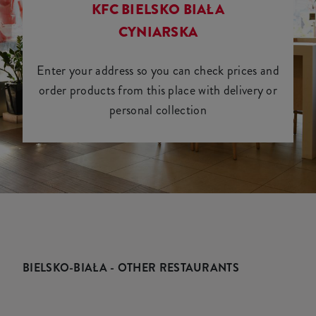
KFC BIELSKO BIAŁA
CYNIARSKA
Enter your address so you can check prices and
order products from this place with delivery or
personal collection
BIELSKO-BIAŁA - OTHER RESTAURANTS