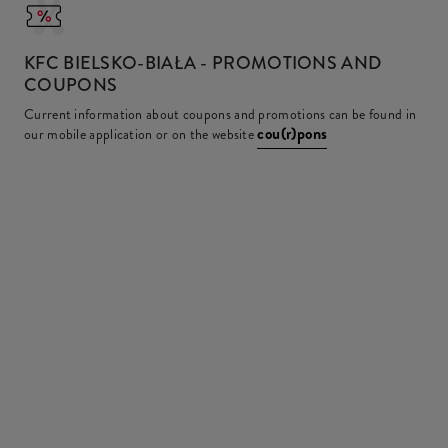
KFC
BIELSKO-BIAŁA - PROMOTIONS AND
COUPONS
Current information about coupons and promotions can be found in
cou(r)pons
our mobile application or on the website