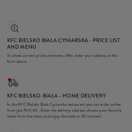
KFC BIELSKO BIAŁA CYNIARSKA
- PRICE LIST
AND MENU
To check current prices and menu offer, enter your address in the
form above.
KFC
BIELSKO-BIAŁA - HOME DELIVERY
In the KFC Bielsko Biała Cyniarska restaurant you can order online
from just
PLN 40
. Enter the delivery address, choose your favorite
items from the menu and enjoy the taste in 30 minutes!