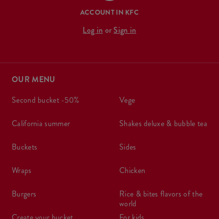
ACCOUNT IN KFC
Log in
or
Sign in
OUR MENU
second bucket -50%
vege
california summer
shakes deluxe & bubble tea
buckets
sides
wraps
chicken
burgers
rice & bites flavors of the
world
create your bucket
for kids