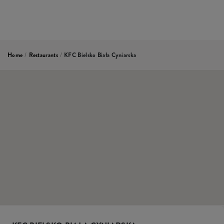
Home
/
Restaurants
/
KFC Bielsko Biała Cyniarska