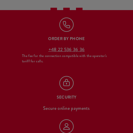
ORDER BY PHONE
+48 22 536 36 36
The fee for the connection compatible with the operator's
tariff for calls.
SECURITY
Secure online payments