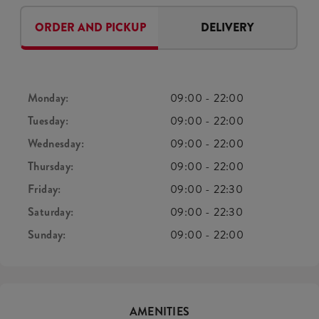
ORDER AND PICKUP
DELIVERY
Monday:
09:00
-
22:00
Tuesday:
09:00
-
22:00
Wednesday:
09:00
-
22:00
Thursday:
09:00
-
22:00
Friday:
09:00
-
22:30
Saturday:
09:00
-
22:30
Sunday:
09:00
-
22:00
AMENITIES