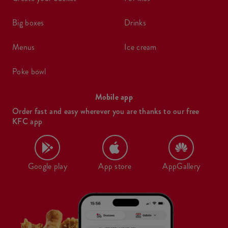
big boxes
drinks
menus
ice cream
poke bowl
Mobile app
Order fast and easy wherever you are thanks to our free
KFC app
Google play
App store
AppGallery