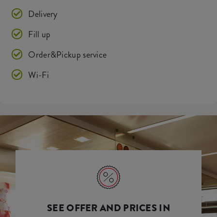
Delivery
Fill up
Order&Pickup service
Wi-Fi
SEE OFFER AND PRICES IN