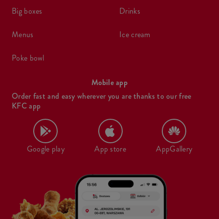
big boxes
drinks
menus
ice cream
poke bowl
Mobile app
Order fast and easy wherever you are thanks to our free
KFC app
Google play
App store
AppGallery