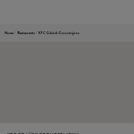
Home
/
Restaurants
/
KFC Gdańsk Gronostajowa