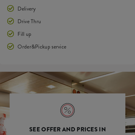
Delivery
Drive Thru
Fill up
Order&Pickup service
SEE OFFER AND PRICES IN