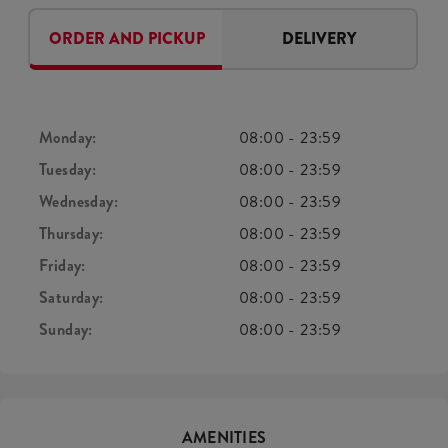
ORDER AND PICKUP
DELIVERY
Monday:
08:00
-
23:59
Tuesday:
08:00
-
23:59
Wednesday:
08:00
-
23:59
Thursday:
08:00
-
23:59
Friday:
08:00
-
23:59
Saturday:
08:00
-
23:59
Sunday:
08:00
-
23:59
AMENITIES