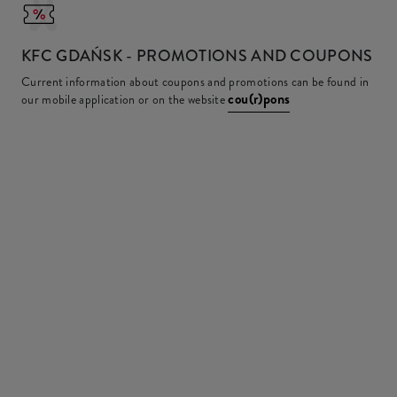
KFC
GDAŃSK - PROMOTIONS AND COUPONS
Current information about coupons and promotions can be found in
cou(r)pons
our mobile application or on the website