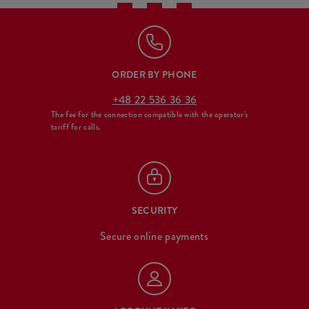
ORDER BY PHONE
+48 22 536 36 36
The fee for the connection compatible with the operator's
tariff for calls.
SECURITY
Secure online payments