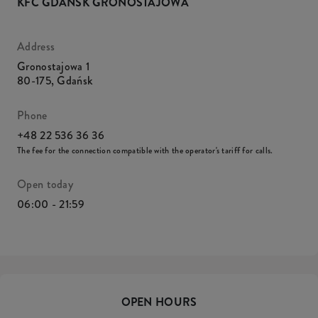
KFC GDAŃSK GRONOSTAJOWA
Address
Gronostajowa 1
80-175
,
Gdańsk
Phone
+48 22 536 36 36
The fee for the connection compatible with the operator's tariff for calls.
Open today
06:00 - 21:59
OPEN HOURS