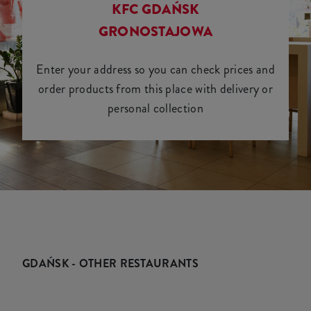
KFC GDAŃSK
GRONOSTAJOWA
Enter your address so you can check prices and
order products from this place with delivery or
personal collection
GDAŃSK - OTHER RESTAURANTS