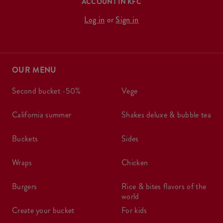
ACCOUNT IN KFC
Log in
or
Sign in
OUR MENU
second bucket -50%
vege
california summer
shakes deluxe & bubble tea
buckets
sides
wraps
chicken
burgers
rice & bites flavors of the
world
create your bucket
for kids