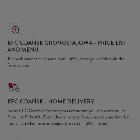
KFC GDAŃSK GRONOSTAJOWA
- PRICE LIST
AND MENU
To check current prices and menu offer, enter your address in the
form above.
KFC
GDAŃSK - HOME DELIVERY
In the KFC Gdańsk Gronostajowa restaurant you can order online
from just
PLN 40
. Enter the delivery address, choose your favorite
items from the menu and enjoy the taste in 30 minutes!