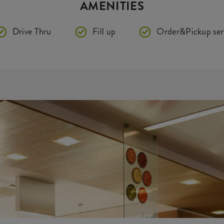
AMENITIES
Drive Thru
Fill up
Order&Pickup ser