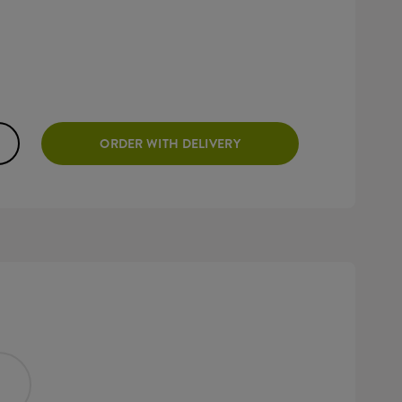
ORDER WITH DELIVERY