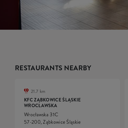
RESTAURANTS NEARBY
21.7 km
KFC ZĄBKOWICE ŚLĄSKIE
WROCŁAWSKA
Wrocławska 31C
57-200, Ząbkowice Śląskie