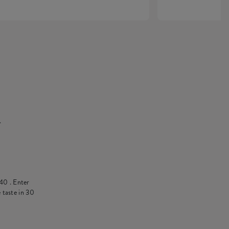
.
40
. Enter
 taste in 30