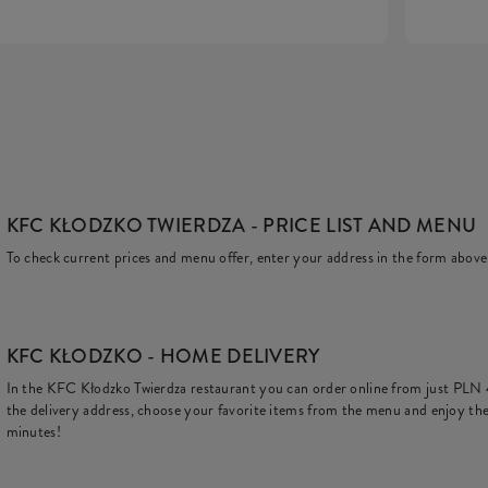
KFC KŁODZKO TWIERDZA
- PRICE LIST AND MENU
To check current prices and menu offer, enter your address in the form above
KFC
KŁODZKO - HOME DELIVERY
In the KFC Kłodzko Twierdza restaurant you can order online from just
PLN 
the delivery address, choose your favorite items from the menu and enjoy the
minutes!