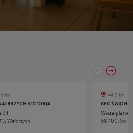
.6 km
44.2 km
WAŁBRZYCH VICTORIA
KFC ŚWIDNIC
a 64
Westerplatte 
0, Wałbrzych
58-100, Świdn