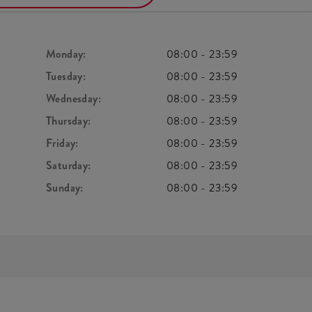
Monday:
08:00
-
23:59
Tuesday:
08:00
-
23:59
Wednesday:
08:00
-
23:59
Thursday:
08:00
-
23:59
Friday:
08:00
-
23:59
Saturday:
08:00
-
23:59
Sunday:
08:00
-
23:59