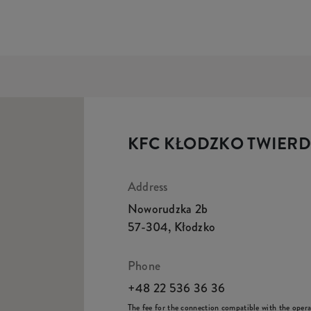
KFC KŁODZKO TWIER
Address
Noworudzka 2b
57-304
,
Kłodzko
Phone
+48 22 536 36 36
The fee for the connection compatible with the operato