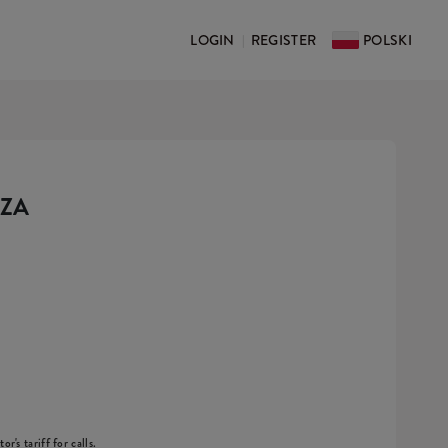
LOGIN
REGISTER
POLSKI
|
DZA
r's tariff for calls.