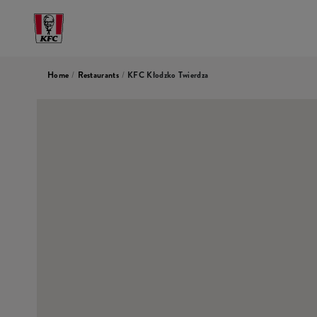
Home
/
Restaurants
/
KFC Kłodzko Twierdza