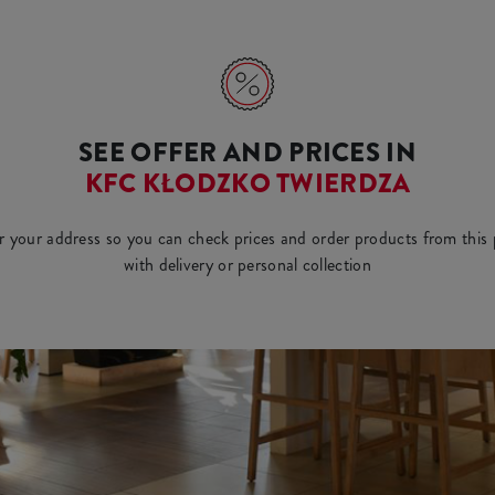
SEE OFFER AND PRICES IN
KFC KŁODZKO TWIERDZA
r your address so you can check prices and order products from this 
with delivery or personal collection