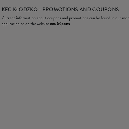
KFC
KŁODZKO - PROMOTIONS AND COUPONS
Current information about coupons and promotions can be found in our mob
cou(r)pons
application or on the website