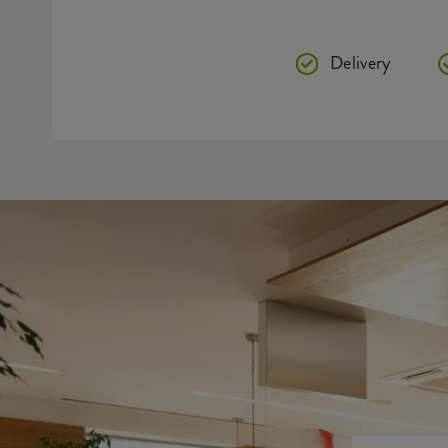
Delivery