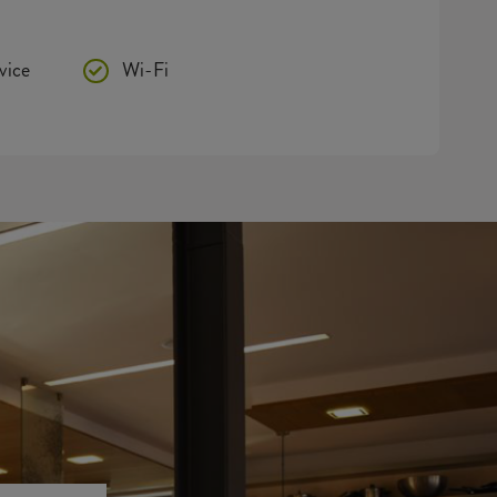
vice
Wi-Fi