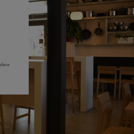
place