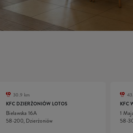
30.9 km
43
KFC DZIERŻONIÓW LOTOS
KFC 
Bielawska 16A
1 Maj
58-200, Dzierżoniów
58-30