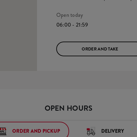
Open today
06:00 - 21:59
ORDER AND TAKE
OPEN HOURS
ORDER AND PICKUP
DELIVERY