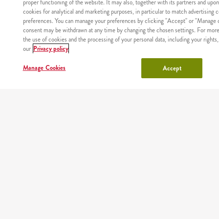
proper functioning of the website. It may also, together with its partners and upo
cookies for analytical and marketing purposes, in particular to match advertising 
preferences. You can manage your preferences by clicking "Accept" or "Manage c
consent may be withdrawn at any time by changing the chosen settings. For more
the use of cookies and the processing of your personal data, including your rights,
WHERE
MAIN
RESTAURANTS
COUPONS
ABOUT
our
Privacy policy
WE
PAGE
US
DELIVER
Manage Cookies
Accept
Site map
Nutritional values and allergens
Regulations and privacy policy
Manage Cookies
Copyright © AmRest Sp. z o.o. 2026
Version: 2.71.2