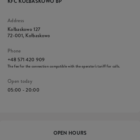
KFC KOŁBASKOWO BP
Address
Kołbaskowo 127
72-001
,
Kołbaskowo
Phone
+48 571 420 909
The fee for the connection compatible with the operator's tariff for calls.
Open today
05:00 - 20:00
OPEN HOURS