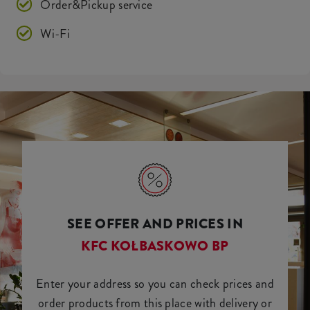
Order&Pickup service
Wi-Fi
SEE OFFER AND PRICES IN
KFC KOŁBASKOWO BP
Enter your address so you can check prices and
order products from this place with delivery or