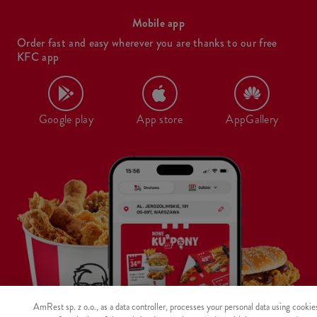
Mobile app
Order fast and easy wherever you are thanks to our free
KFC app
Google play
App store
AppGallery
AmRest sp. z o.o., as a data controller, processes your personal data using cookie