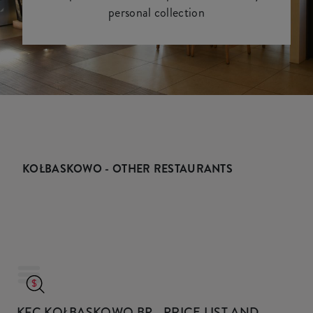
personal collection
KOŁBASKOWO - OTHER RESTAURANTS
KFC KOŁBASKOWO BP
- PRICE LIST AND