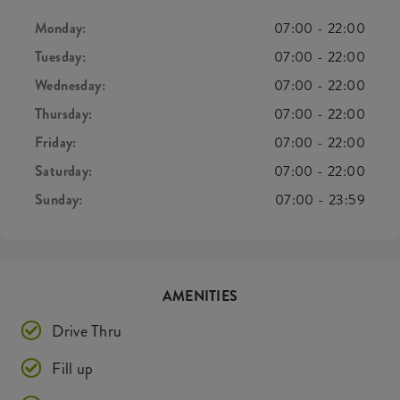
Monday:
07:00
-
22:00
Tuesday:
07:00
-
22:00
Wednesday:
07:00
-
22:00
Thursday:
07:00
-
22:00
Friday:
07:00
-
22:00
Saturday:
07:00
-
22:00
Sunday:
07:00
-
23:59
AMENITIES
Drive Thru
Fill up