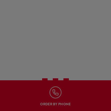
ORDER BY PHONE