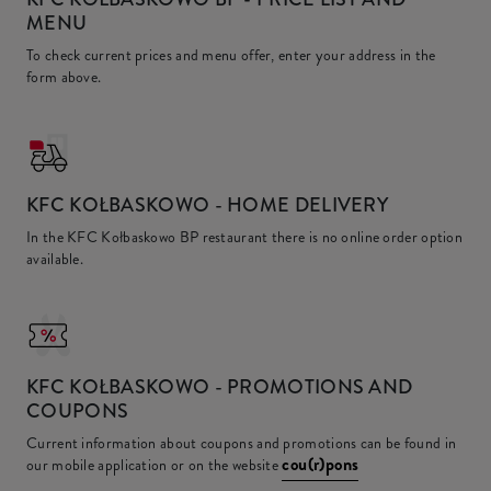
MENU
To check current prices and menu offer, enter your address in the
form above.
KFC
KOŁBASKOWO - HOME DELIVERY
In the KFC Kołbaskowo BP restaurant there is no online order option
available.
KFC
KOŁBASKOWO - PROMOTIONS AND
COUPONS
Current information about coupons and promotions can be found in
cou(r)pons
our mobile application or on the website