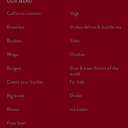
OUR MENU
california summer
vege
breakfast
shakes deluxe & bubble tea
buckets
sides
wraps
chicken
burgers
rice & bites flavors of the
world
create your bucket
for kids
big boxes
drinks
menus
ice cream
poke bowl