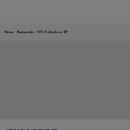
Home
/
Restaurants
/
KFC Kołbaskowo BP