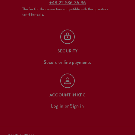
+48 22 536 36 36
The fee for the connection compatible with the operator's
tariff for calls.
SECURITY
Secure online payments
ACCOUNT IN KFC
Log in
or
Sign in