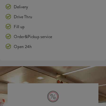
Delivery
Drive Thru
Fill up
Order&Pickup service
Open 24h