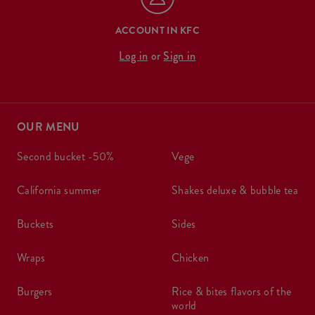
ACCOUNT IN KFC
Log in
or
Sign in
OUR MENU
second bucket -50%
vege
california summer
shakes deluxe & bubble tea
buckets
sides
wraps
chicken
burgers
rice & bites flavors of the
world