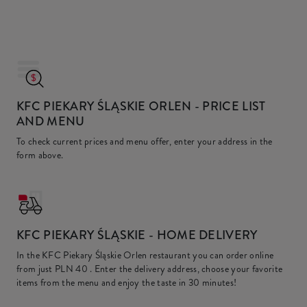
KFC PIEKARY ŚLĄSKIE ORLEN
- PRICE LIST
AND MENU
To check current prices and menu offer, enter your address in the
form above.
KFC
PIEKARY ŚLĄSKIE - HOME DELIVERY
In the KFC Piekary Śląskie Orlen restaurant you can order online
from just
PLN 40
. Enter the delivery address, choose your favorite
items from the menu and enjoy the taste in 30 minutes!