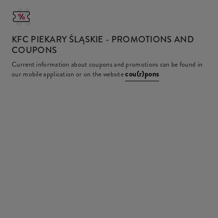
KFC
PIEKARY ŚLĄSKIE - PROMOTIONS AND
COUPONS
Current information about coupons and promotions can be found in
cou(r)pons
our mobile application or on the website