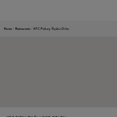
Home
/
Restaurants
/
KFC Piekary Śląskie Orlen