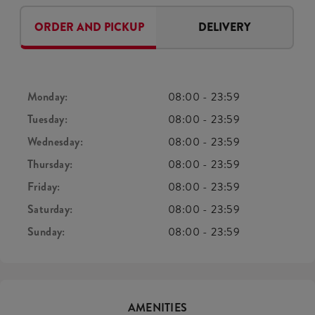
ORDER AND PICKUP
DELIVERY
Monday:
08:00
-
23:59
Tuesday:
08:00
-
23:59
Wednesday:
08:00
-
23:59
Thursday:
08:00
-
23:59
Friday:
08:00
-
23:59
Saturday:
08:00
-
23:59
Sunday:
08:00
-
23:59
AMENITIES