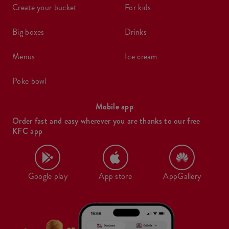
create your bucket
for kids
big boxes
drinks
menus
ice cream
poke bowl
Mobile app
Order fast and easy wherever you are thanks to our free
KFC app
Google play
App store
AppGallery