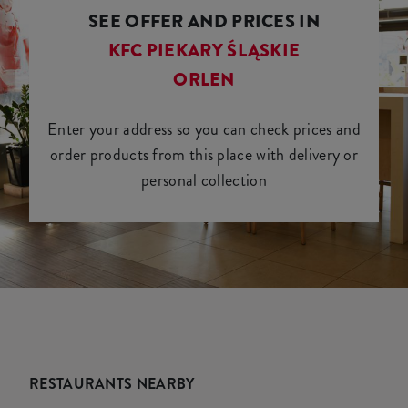
SEE OFFER AND PRICES IN
KFC PIEKARY ŚLĄSKIE
ORLEN
Enter your address so you can check prices and
order products from this place with delivery or
personal collection
RESTAURANTS NEARBY