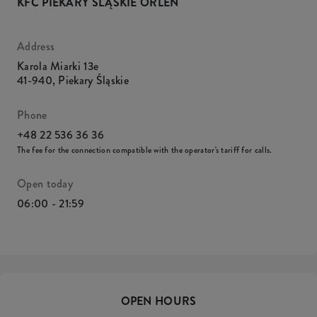
KFC PIEKARY ŚLĄSKIE ORLEN
Address
Karola Miarki 13e
41-940
,
Piekary Śląskie
Phone
+48 22 536 36 36
The fee for the connection compatible with the operator's tariff for calls.
Open today
06:00 - 21:59
OPEN HOURS