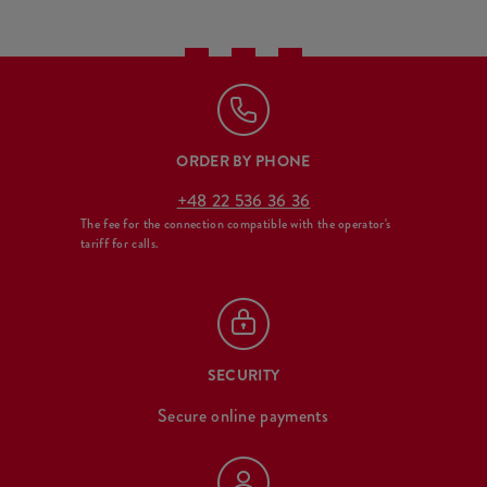
ORDER BY PHONE
+48 22 536 36 36
The fee for the connection compatible with the operator's
tariff for calls.
SECURITY
Secure online payments