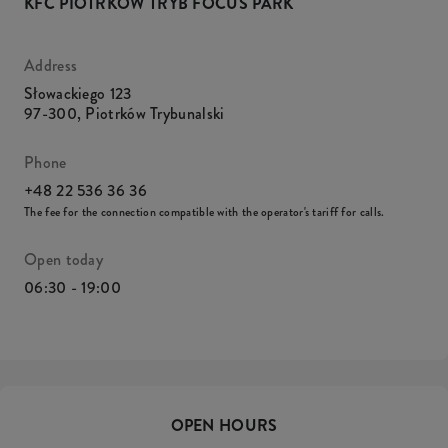
KFC PIOTRKÓW TRYB FOCUS PARK
Address
Słowackiego 123
97-300
,
Piotrków Trybunalski
Phone
+48 22 536 36 36
The fee for the connection compatible with the operator's tariff for calls.
Open today
06:30 - 19:00
OPEN HOURS