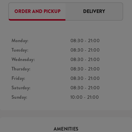
ORDER AND PICKUP
DELIVERY
Monday:
08:30
-
21:00
Tuesday:
08:30
-
21:00
Wednesday:
08:30
-
21:00
Thursday:
08:30
-
21:00
Friday:
08:30
-
21:00
Saturday:
08:30
-
21:00
Sunday:
10:00
-
21:00
AMENITIES