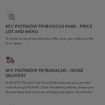
KFC PIOTRKÓW TRYB FOCUS PARK
- PRICE
LIST AND MENU
To check current prices and menu offer, enter your address in the
form above.
KFC
PIOTRKÓW TRYBUNALSKI - HOME
DELIVERY
In the KFC Piotrków Tryb Focus Park restaurant you can order
online from just
PLN 40
. Enter the delivery address, choose your
favorite items from the menu and enjoy the taste in 30 minutes!