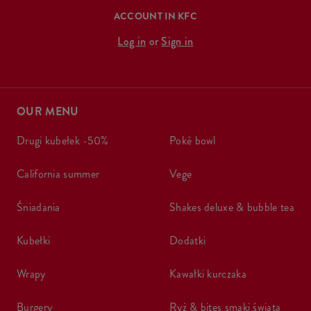
ACCOUNT IN KFC
Log in
or
Sign in
OUR MENU
drugi kubełek -50%
poké bowl
california summer
vege
śniadania
shakes deluxe & bubble tea
kubełki
dodatki
wrapy
kawałki kurczaka
burgery
ryż & bites smaki świata