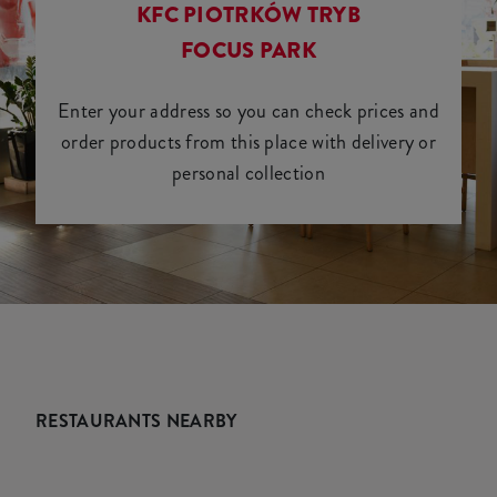
KFC PIOTRKÓW TRYB
FOCUS PARK
Enter your address so you can check prices and
order products from this place with delivery or
personal collection
RESTAURANTS NEARBY