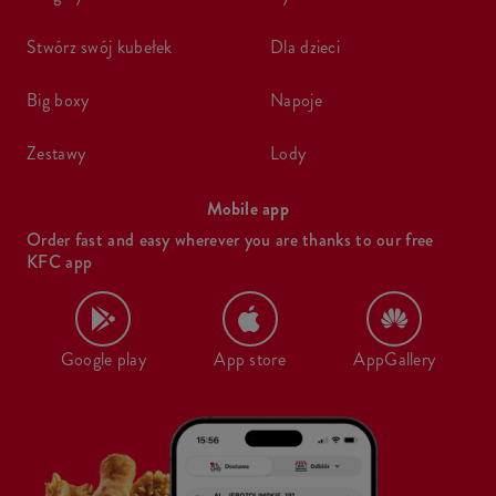
stwórz swój kubełek
dla dzieci
big boxy
napoje
zestawy
lody
Mobile app
Order fast and easy wherever you are thanks to our free
KFC app
Google play
App store
AppGallery