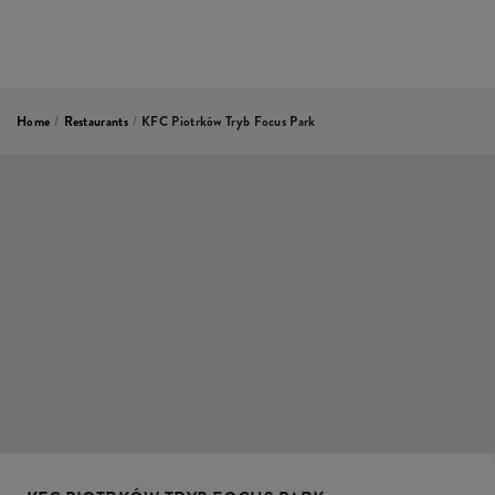
Home
/
Restaurants
/
KFC Piotrków Tryb Focus Park