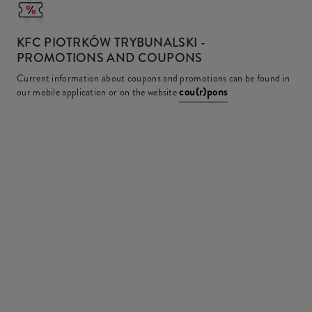
KFC
PIOTRKÓW TRYBUNALSKI -
PROMOTIONS AND COUPONS
Current information about coupons and promotions can be found in
cou(r)pons
our mobile application or on the website