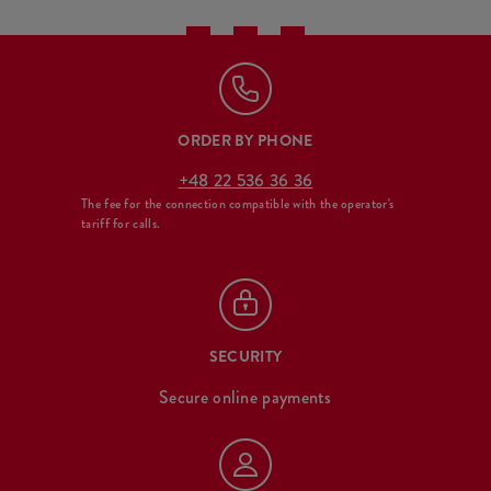
ORDER BY PHONE
+48 22 536 36 36
The fee for the connection compatible with the operator's
tariff for calls.
SECURITY
Secure online payments