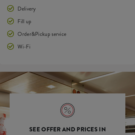
Delivery
Fill up
Order&Pickup service
Wi-Fi
SEE OFFER AND PRICES IN