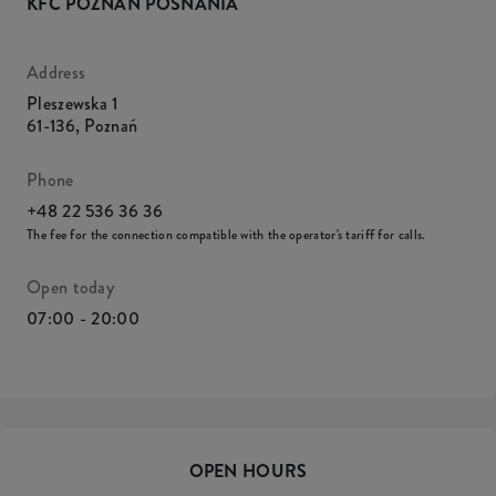
KFC POZNAŃ POSNANIA
Address
Pleszewska 1
61-136
,
Poznań
Phone
+48 22 536 36 36
The fee for the connection compatible with the operator's tariff for calls.
Open today
07:00 - 20:00
OPEN HOURS