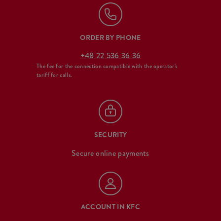
ORDER BY PHONE
+48 22 536 36 36
The fee for the connection compatible with the operator's
tariff for calls.
SECURITY
Secure online payments
ACCOUNT IN KFC