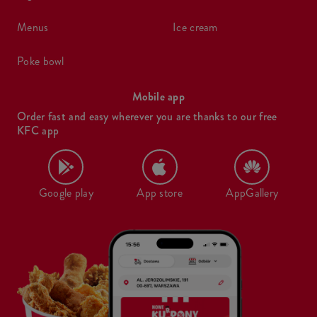
menus
ice cream
poke bowl
Mobile app
Order fast and easy wherever you are thanks to our free
KFC app
Google play
App store
AppGallery