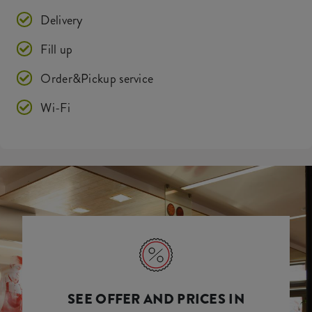
Delivery
Fill up
Order&Pickup service
Wi-Fi
SEE OFFER AND PRICES IN