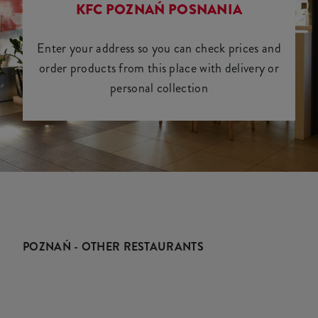
KFC POZNAŃ POSNANIA
Enter your address so you can check prices and
order products from this place with delivery or
personal collection
POZNAŃ - OTHER RESTAURANTS