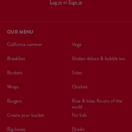
Log in
or
Sign in
OUR MENU
california summer
vege
breakfast
shakes deluxe & bubble tea
buckets
sides
wraps
chicken
burgers
rice & bites flavors of the
world
create your bucket
for kids
big boxes
drinks