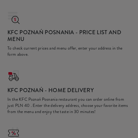
KFC POZNAŃ POSNANIA
- PRICE LIST AND
MENU
To check current prices and menu offer, enter your address in the
form above.
KFC
POZNAŃ - HOME DELIVERY
In the KFC Poznań Posnania restaurant you can order online from
just
PLN 40
. Enter the delivery address, choose your favorite items
from the menu and enjoy the taste in 30 minutes!