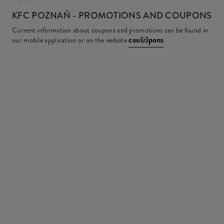
KFC
POZNAŃ - PROMOTIONS AND COUPONS
Current information about coupons and promotions can be found in
cou(r)pons
our mobile application or on the website