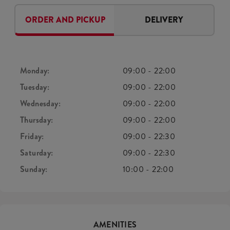
ORDER AND PICKUP
DELIVERY
Monday:
09:00
-
22:00
Tuesday:
09:00
-
22:00
Wednesday:
09:00
-
22:00
Thursday:
09:00
-
22:00
Friday:
09:00
-
22:30
Saturday:
09:00
-
22:30
Sunday:
10:00
-
22:00
AMENITIES