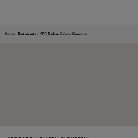
Home
/
Restaurants
/
KFC Radom Galeria Słoneczna