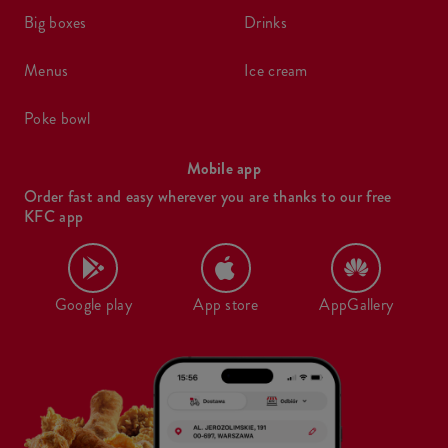
big boxes
drinks
menus
ice cream
poke bowl
Mobile app
Order fast and easy wherever you are thanks to our free
KFC app
Google play
App store
AppGallery