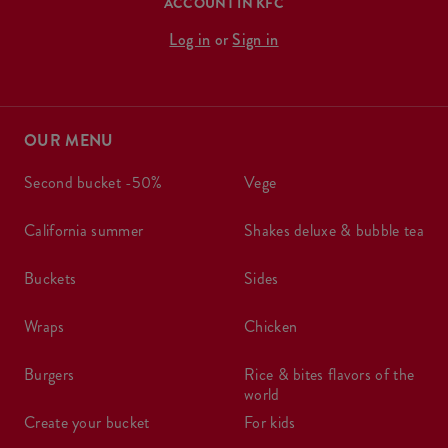
ACCOUNT IN KFC
Log in
or
Sign in
OUR MENU
second bucket -50%
vege
california summer
shakes deluxe & bubble tea
buckets
sides
wraps
chicken
burgers
rice & bites flavors of the
world
create your bucket
for kids