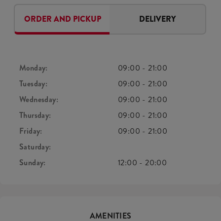
ORDER AND PICKUP
DELIVERY
Monday:
09:00
-
21:00
Tuesday:
09:00
-
21:00
Wednesday:
09:00
-
21:00
Thursday:
09:00
-
21:00
Friday:
09:00
-
21:00
Saturday:
Sunday:
12:00
-
20:00
AMENITIES