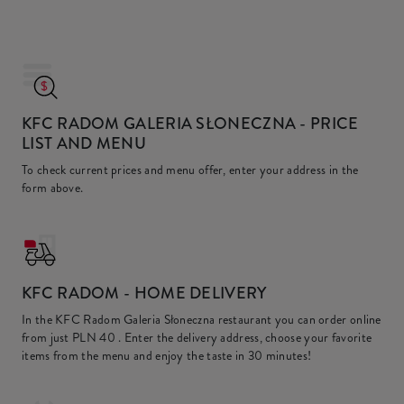
KFC RADOM GALERIA SŁONECZNA
- PRICE
LIST AND MENU
To check current prices and menu offer, enter your address in the
form above.
KFC
RADOM - HOME DELIVERY
In the KFC Radom Galeria Słoneczna restaurant you can order online
from just
PLN 40
. Enter the delivery address, choose your favorite
items from the menu and enjoy the taste in 30 minutes!