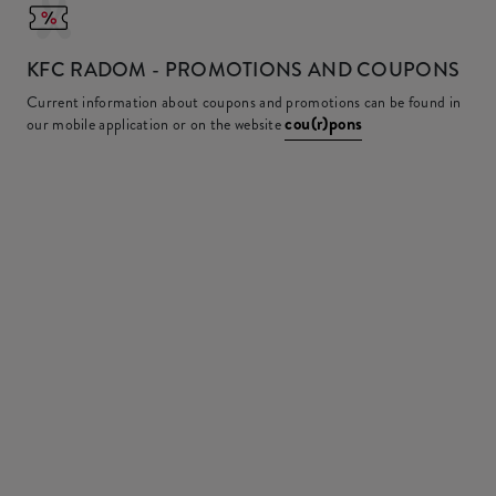
KFC
RADOM - PROMOTIONS AND COUPONS
Current information about coupons and promotions can be found in
cou(r)pons
our mobile application or on the website