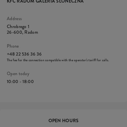
KFC RADOM GALERIA SŁONECZNA
Address
Chrobrego 1
26-600
,
Radom
Phone
+48 22 536 36 36
The fee for the connection compatible with the operator's tariff for calls.
Open today
10:00 - 18:00
OPEN HOURS