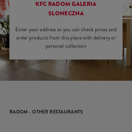
KFC RADOM GALERIA
SŁONECZNA
Enter your address so you can check prices and
order products from this place with delivery or
personal collection
RADOM - OTHER RESTAURANTS