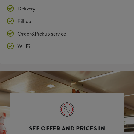
Delivery
Fill up
Order&Pickup service
Wi-Fi
SEE OFFER AND PRICES IN