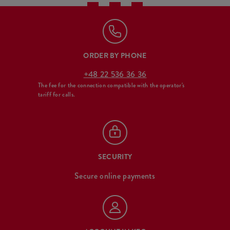
ORDER BY PHONE
+48 22 536 36 36
The fee for the connection compatible with the operator's
tariff for calls.
SECURITY
Secure online payments