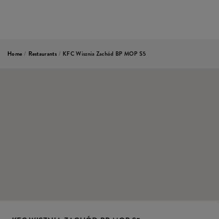
Home
/
Restaurants
/
KFC Wisznia Zachód BP MOP S5