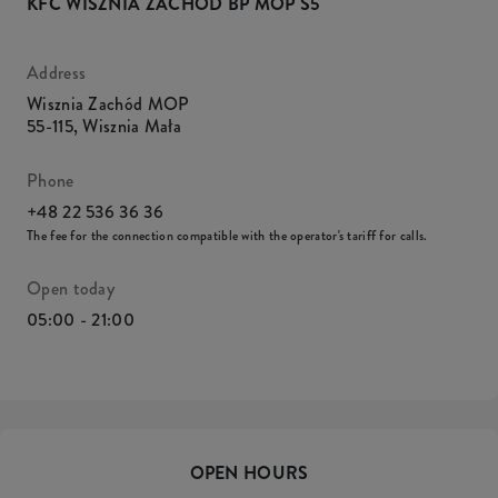
KFC WISZNIA ZACHÓD BP MOP S5
Address
Wisznia Zachód MOP
55-115
,
Wisznia Mała
Phone
+48 22 536 36 36
The fee for the connection compatible with the operator's tariff for calls.
Open today
05:00 - 21:00
OPEN HOURS