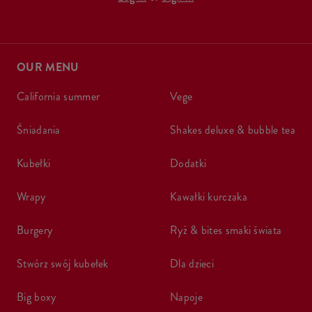
OUR MENU
california summer
vege
śniadania
shakes deluxe & bubble tea
kubełki
dodatki
wrapy
kawałki kurczaka
burgery
ryż & bites smaki świata
stwórz swój kubełek
dla dzieci
big boxy
napoje