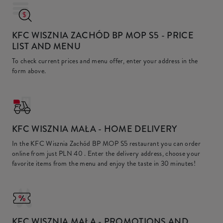
KFC WISZNIA ZACHÓD BP MOP S5
- PRICE
LIST AND MENU
To check current prices and menu offer, enter your address in the
form above.
KFC
WISZNIA MAŁA - HOME DELIVERY
In the KFC Wisznia Zachód BP MOP S5 restaurant you can order
online from just
PLN 40
. Enter the delivery address, choose your
favorite items from the menu and enjoy the taste in 30 minutes!
KFC
WISZNIA MAŁA - PROMOTIONS AND