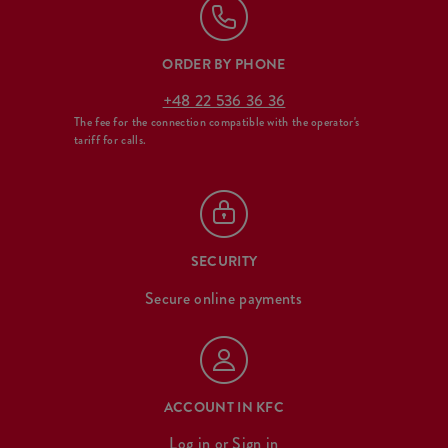
ORDER BY PHONE
+48 22 536 36 36
The fee for the connection compatible with the operator's
tariff for calls.
SECURITY
Secure online payments
ACCOUNT IN KFC
Log in
or
Sign in