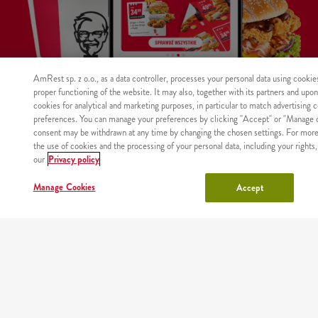
AmRest sp. z o.o., as a data controller, processes your personal data using cookie
proper functioning of the website. It may also, together with its partners and upo
cookies for analytical and marketing purposes, in particular to match advertising 
preferences. You can manage your preferences by clicking "Accept" or "Manage c
WHERE
consent may be withdrawn at any time by changing the chosen settings. For more
MAIN
RESTAURANTS
COUPONS
ABOUT
WE
the use of cookies and the processing of your personal data, including your rights,
PAGE
US
DELIVER
our
Privacy policy
Manage Cookies
Accept
Site map
Nutritional values and allergens
Regulations and privacy policy
Manage Cookies