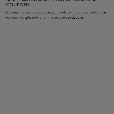
COUPONS
Current information about coupons and promotions can be found in
cou(r)pons
our mobile application or on the website