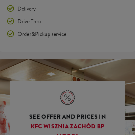
Delivery
Drive Thru
Order&Pickup service
SEE OFFER AND PRICES IN
KFC WISZNIA ZACHÓD BP