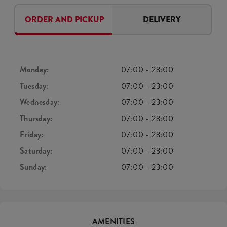
ORDER AND PICKUP
DELIVERY
Monday:
07:00
-
23:00
Tuesday:
07:00
-
23:00
Wednesday:
07:00
-
23:00
Thursday:
07:00
-
23:00
Friday:
07:00
-
23:00
Saturday:
07:00
-
23:00
Sunday:
07:00
-
23:00
AMENITIES