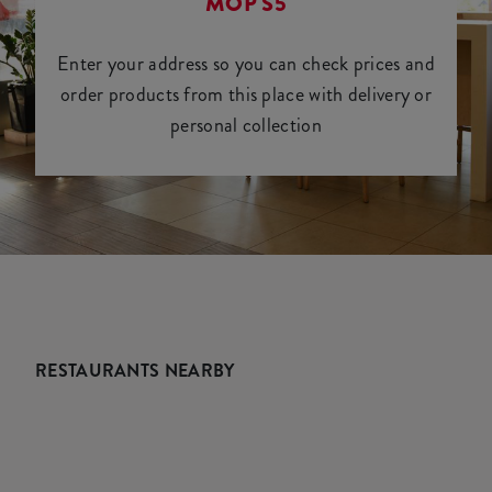
MOP S5
Enter your address so you can check prices and
order products from this place with delivery or
personal collection
RESTAURANTS NEARBY