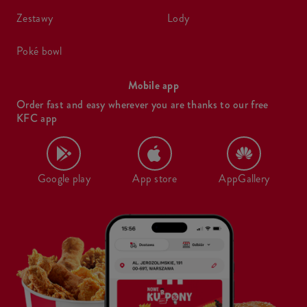
zestawy
lody
poké bowl
Mobile app
Order fast and easy wherever you are thanks to our free
KFC app
Google play
App store
AppGallery