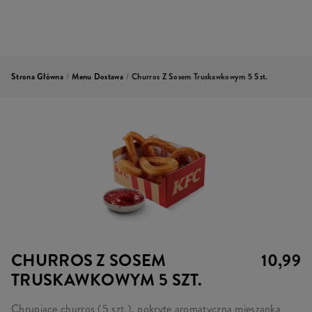
Strona Główna
/
Menu Dostawa
/
Churros Z Sosem Truskawkowym 5 Szt.
CHURROS Z SOSEM
10,99
TRUSKAWKOWYM 5 SZT.
Chrupiące churros (5 szt.), pokryte aromatyczną mieszanką