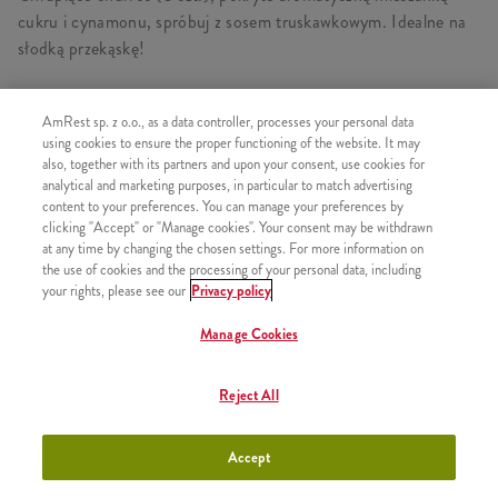
cukru i cynamonu, spróbuj z sosem truskawkowym. Idealne na
słodką przekąskę!
AmRest sp. z o.o., as a data controller, processes your personal data
using cookies to ensure the proper functioning of the website. It may
PODOBNE PRODUKTY
also, together with its partners and upon your consent, use cookies for
analytical and marketing purposes, in particular to match advertising
content to your preferences. You can manage your preferences by
clicking "Accept" or "Manage cookies". Your consent may be withdrawn
at any time by changing the chosen settings. For more information on
the use of cookies and the processing of your personal data, including
Lody w wafelku
+3,49
your rights, please see our
Privacy policy
Manage Cookies
Reject All
Shake Truskawka 300ml
+9,99
Accept