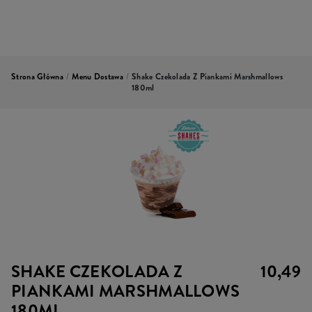
Strona Główna
/
Menu Dostawa
/
Shake Czekolada Z Piankami Marshmallows
180ml
SHAKE CZEKOLADA Z
10,49
PIANKAMI MARSHMALLOWS
180ML