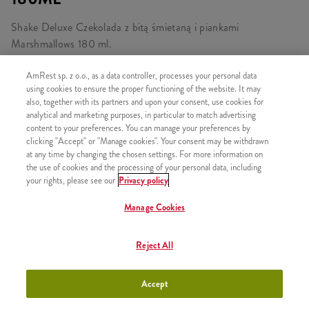
Shake Deluxe Czekolada z bitą śmietaną i piankami
Marshmallows 180 ml.
AmRest sp. z o.o., as a data controller, processes your personal data
using cookies to ensure the proper functioning of the website. It may
also, together with its partners and upon your consent, use cookies for
PODOBNE PRODUKTY
analytical and marketing purposes, in particular to match advertising
content to your preferences. You can manage your preferences by
clicking "Accept" or "Manage cookies". Your consent may be withdrawn
at any time by changing the chosen settings. For more information on
the use of cookies and the processing of your personal data, including
your rights, please see our
Privacy policy
Lody w wafelku
+3,49
Manage Cookies
Reject All
Shake Truskawka 300ml
+9,99
Accept