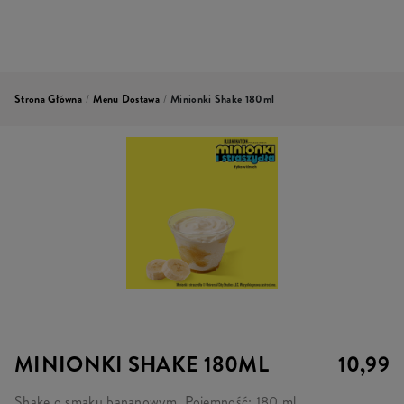
Strona Główna
/
Menu Dostawa
/
Minionki Shake 180ml
MINIONKI SHAKE 180ML
10,99
Shake o smaku bananowym. Pojemność: 180 ml.