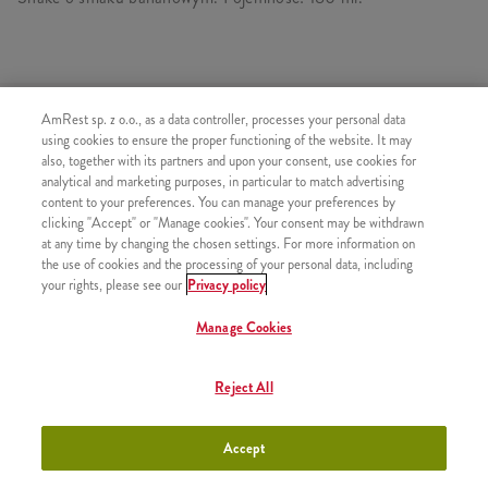
PODOBNE PRODUKTY
AmRest sp. z o.o., as a data controller, processes your personal data
using cookies to ensure the proper functioning of the website. It may
also, together with its partners and upon your consent, use cookies for
analytical and marketing purposes, in particular to match advertising
content to your preferences. You can manage your preferences by
clicking "Accept" or "Manage cookies". Your consent may be withdrawn
Shake Truskawka 300ml
+13,99
at any time by changing the chosen settings. For more information on
the use of cookies and the processing of your personal data, including
your rights, please see our
Privacy policy
Manage Cookies
Shake Czekolada 300ml
+13,99
Reject All
Accept