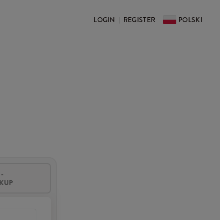
LOGIN
REGISTER
POLSKI
|
-
CKUP