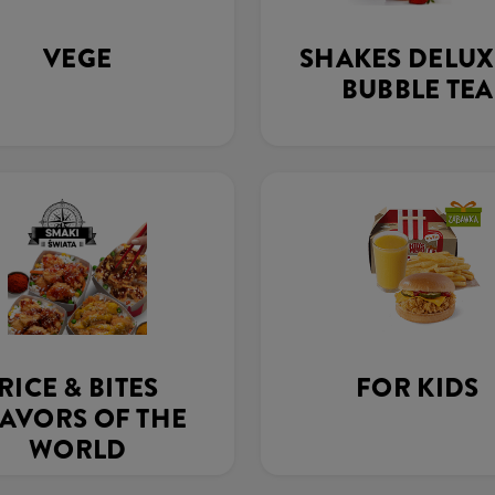
VEGE
SHAKES DELUX
BUBBLE TEA
RICE & BITES
FOR KIDS
AVORS OF THE
WORLD