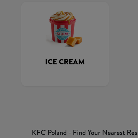
ICE CREAM
KFC Poland - Find Your Nearest Res