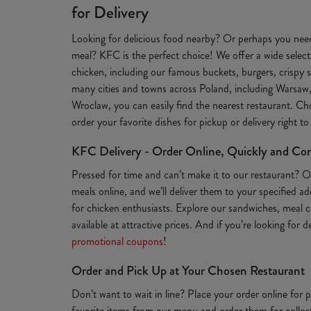
for Delivery
Looking for delicious food nearby? Or perhaps you need
meal? KFC is the perfect choice! We offer a wide selecti
chicken, including our famous buckets, burgers, crispy s
many cities and towns across Poland, including Warsaw
Wroclaw, you can easily find the nearest restaurant. Ch
order your favorite dishes for pickup or delivery right t
KFC Delivery - Order Online, Quickly and Co
Pressed for time and can’t make it to our restaurant? 
meals online, and we’ll deliver them to your specified a
for chicken enthusiasts. Explore our sandwiches, meal c
available at attractive prices. And if you’re looking for 
promotional coupons
!
Order and Pick Up at Your Chosen Restaurant
Don’t want to wait in line? Place your order online for
favorite items from our menu and order them for collect