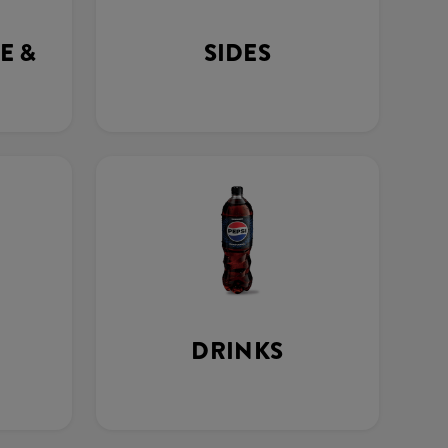
E &
SIDES
DRINKS