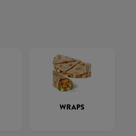
WRAPS