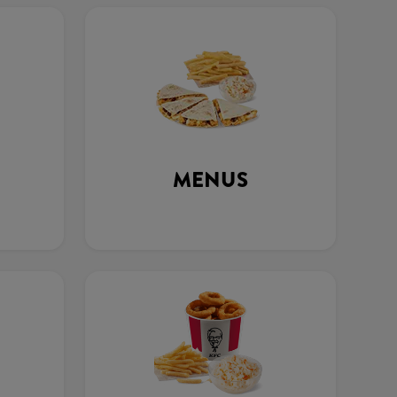
MENUS