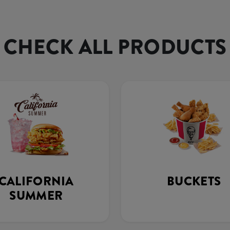
CHECK ALL PRODUCTS
CALIFORNIA
BUCKETS
SUMMER