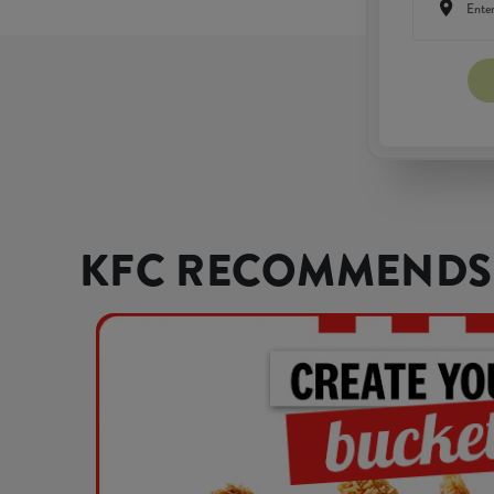
KFC RECOMMENDS