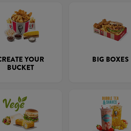
CREATE YOUR
BIG BOXES
BUCKET