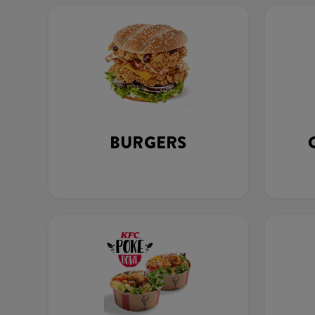
BURGERS