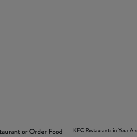
KFC Restaurants in Your Ar
taurant or Order Food