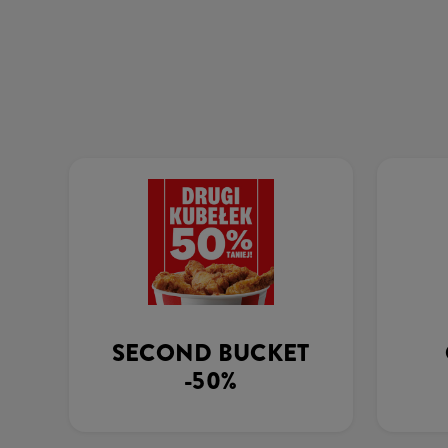
SECOND BUCKET
-50%