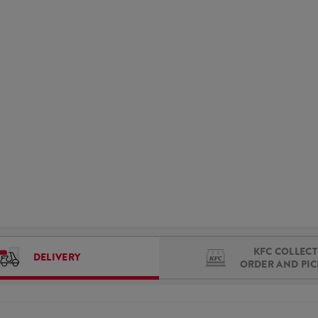
KFC COLLECT 
DELIVERY
ORDER AND PI