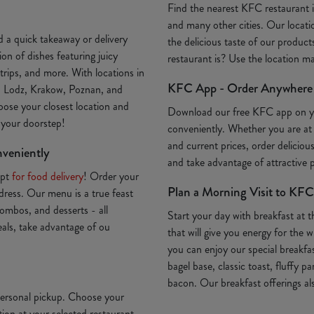
Find the nearest KFC restaurant
and many other cities. Our locatio
 a quick takeaway or delivery
the delicious taste of our produc
on of dishes featuring juicy
restaurant is? Use the location 
trips, and more. With locations in
KFC App - Order Anywhere
, Lodz, Krakow, Poznan, and
oose your closest location and
Download our free KFC app on 
o your doorstep!
conveniently. Whether you are at
and current prices, order deliciou
nveniently
and take advantage of attractive
Opt
for food delivery
! Order your
Plan a Morning Visit to KFC
ddress. Our menu is a true feast
ombos, and desserts - all
Start your day with breakfast at 
deals, take advantage of ou
that will give you energy for th
you can enjoy our special breakfa
bagel base, classic toast, fluffy p
bacon. Our breakfast offerings als
 personal pickup. Choose your
ion at your selected restaurant.