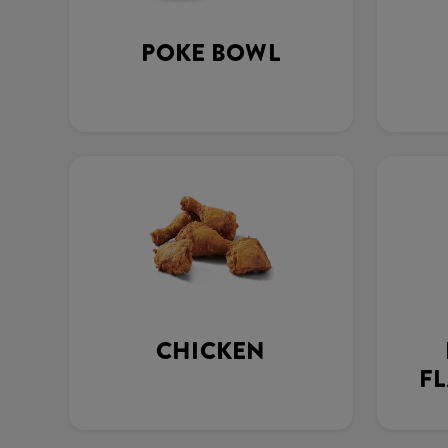
POKE BOWL
CHICKEN
FL