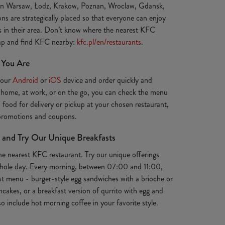
 in Warsaw, Łodz, Krakow, Poznan, Wroclaw, Gdansk,
ns are strategically placed so that everyone can enjoy
ts in their area. Don’t know where the nearest KFC
map and find KFC nearby:
kfc.pl/en/restaurants
.
 You Are
your
Android
or
iOS
device and order quickly and
 home, at work, or on the go, you can check the menu
s food for delivery or pickup at your chosen restaurant,
 promotions and coupons.
 and Try Our Unique Breakfasts
the nearest KFC restaurant. Try our unique offerings
e whole day. Every morning, between 07:00 and 11:00,
st menu - burger-style egg sandwiches with a brioche or
ancakes, or a breakfast version of qurrito with egg and
o include hot morning coffee in your favorite style.