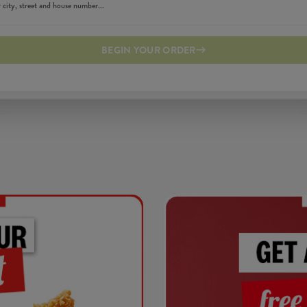
BEGIN YOUR ORDER