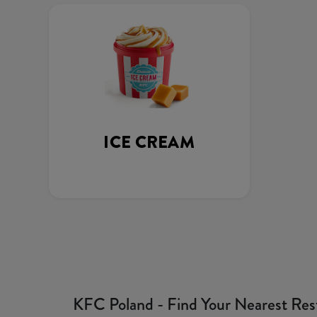
ICE CREAM
KFC Poland - Find Your Nearest Res