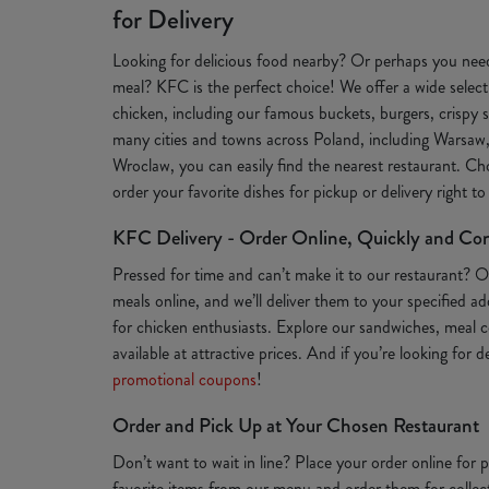
for Delivery
Looking for delicious food nearby? Or perhaps you need
meal? KFC is the perfect choice! We offer a wide selecti
chicken, including our famous buckets, burgers, crispy s
many cities and towns across Poland, including Warsaw
Wroclaw, you can easily find the nearest restaurant. Ch
order your favorite dishes for pickup or delivery right t
KFC Delivery - Order Online, Quickly and Co
Pressed for time and can’t make it to our restaurant? 
meals online, and we’ll deliver them to your specified a
for chicken enthusiasts. Explore our sandwiches, meal c
available at attractive prices. And if you’re looking for 
promotional coupons
!
Order and Pick Up at Your Chosen Restaurant
Don’t want to wait in line? Place your order online for
favorite items from our menu and order them for collect