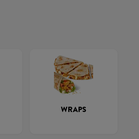
WRAPS