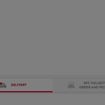
KFC COLLECT 
DELIVERY
ORDER AND PI