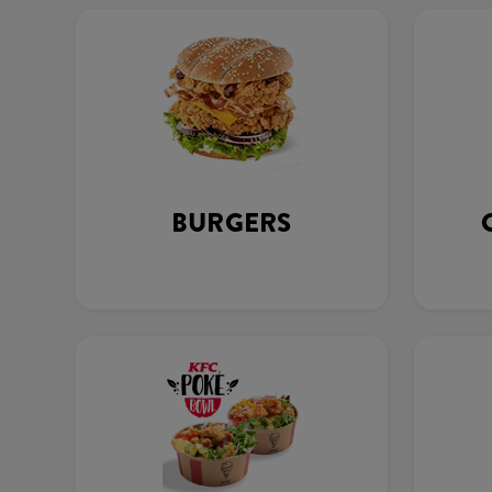
BURGERS