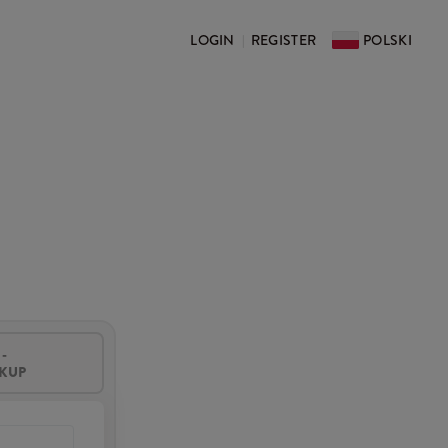
LOGIN
REGISTER
POLSKI
|
-
CKUP