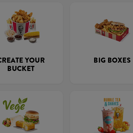
CREATE YOUR
BIG BOXES
BUCKET