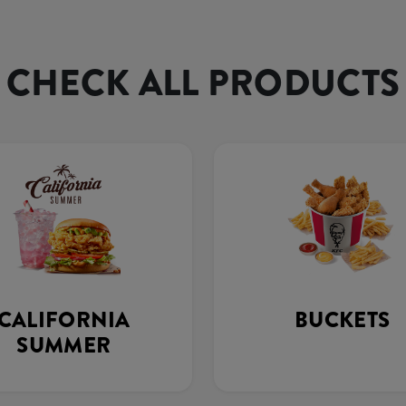
CHECK ALL PRODUCTS
CALIFORNIA
BUCKETS
SUMMER