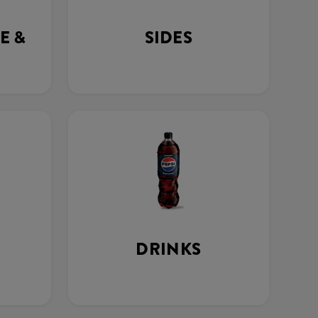
E &
SIDES
DRINKS