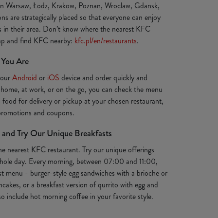
 in Warsaw, Łodz, Krakow, Poznan, Wroclaw, Gdansk,
ns are strategically placed so that everyone can enjoy
ts in their area. Don’t know where the nearest KFC
map and find KFC nearby:
kfc.pl/en/restaurants
.
 You Are
your
Android
or
iOS
device and order quickly and
 home, at work, or on the go, you can check the menu
s food for delivery or pickup at your chosen restaurant,
 promotions and coupons.
 and Try Our Unique Breakfasts
the nearest KFC restaurant. Try our unique offerings
e whole day. Every morning, between 07:00 and 11:00,
st menu - burger-style egg sandwiches with a brioche or
ancakes, or a breakfast version of qurrito with egg and
o include hot morning coffee in your favorite style.