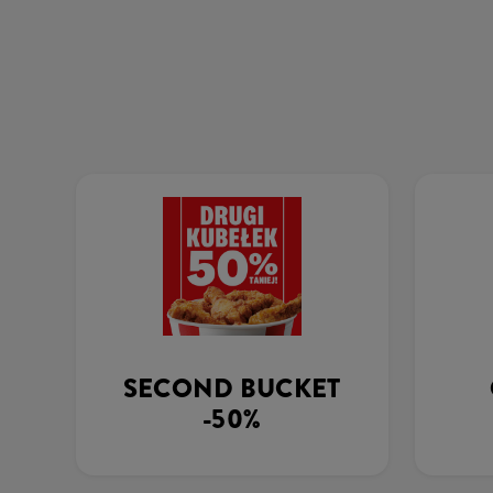
SECOND BUCKET
-50%