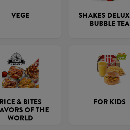
VEGE
SHAKES DELUX
BUBBLE TEA
RICE & BITES
FOR KIDS
AVORS OF THE
WORLD