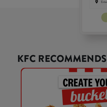
KFC RECOMMENDS