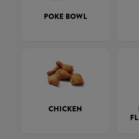
POKE BOWL
CHICKEN
FL