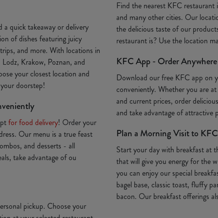
Find the nearest KFC restaurant
and many other cities. Our locatio
 a quick takeaway or delivery
the delicious taste of our produc
on of dishes featuring juicy
restaurant is? Use the location 
trips, and more. With locations in
KFC App - Order Anywhere
, Lodz, Krakow, Poznan, and
oose your closest location and
Download our free KFC app on 
o your doorstep!
conveniently. Whether you are at
and current prices, order deliciou
nveniently
and take advantage of attractive
Opt
for food delivery
! Order your
Plan a Morning Visit to KFC
ddress. Our menu is a true feast
ombos, and desserts - all
Start your day with breakfast at 
deals, take advantage of ou
that will give you energy for th
you can enjoy our special breakfa
bagel base, classic toast, fluffy p
bacon. Our breakfast offerings als
 personal pickup. Choose your
ion at your selected restaurant.