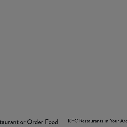
KFC Restaurants in Your Ar
taurant or Order Food