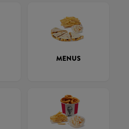
MENUS