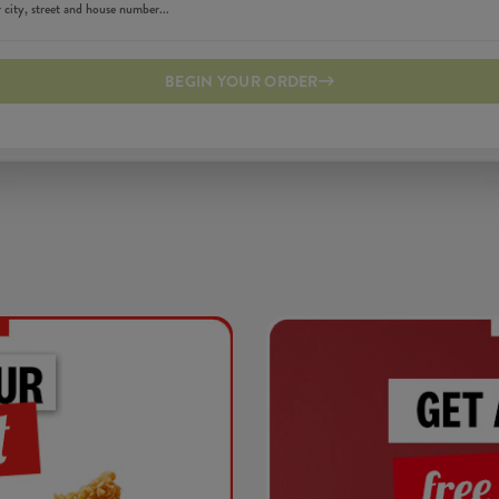
BEGIN YOUR ORDER