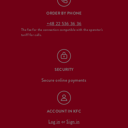
ORDER BY PHONE
+48 22 536 36 36
The fee for the connection compatible with the operator's
tariff for calls.
SECURITY
Secure online payments
ACCOUNT IN KFC
Log in
or
Sign in