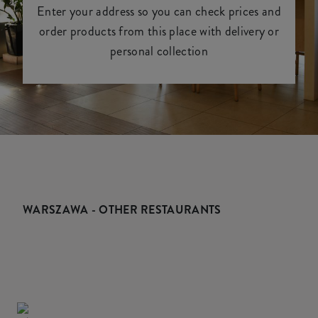
Enter your address so you can check prices and
order products from this place with delivery or
personal collection
WARSZAWA - OTHER RESTAURANTS