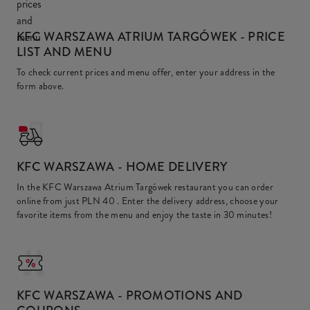
KFC WARSZAWA ATRIUM TARGÓWEK
- PRICE
LIST AND MENU
To check current prices and menu offer, enter your address in the
form above.
KFC
WARSZAWA - HOME DELIVERY
In the KFC Warszawa Atrium Targówek restaurant you can order
online from just
PLN 40
. Enter the delivery address, choose your
favorite items from the menu and enjoy the taste in 30 minutes!
KFC
WARSZAWA - PROMOTIONS AND