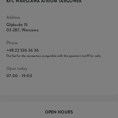
KFC WARSZAWA ATRIUM TARGÓWEK
Address
Głębocka 15
03-287
,
Warszawa
Phone
+48 22 536 36 36
The fee for the connection compatible with the operator's tariff for calls.
Open today
07:00 - 19:00
OPEN HOURS