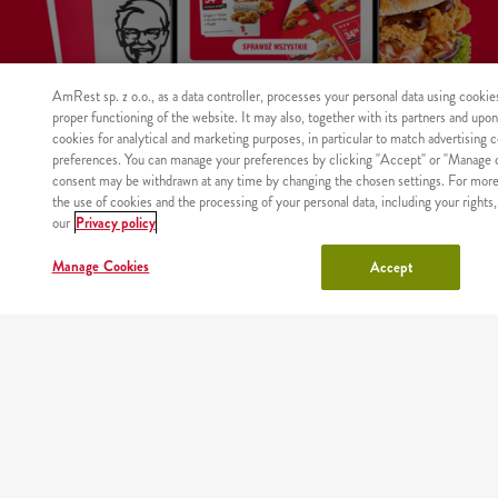
AmRest sp. z o.o., as a data controller, processes your personal data using cookie
proper functioning of the website. It may also, together with its partners and upo
cookies for analytical and marketing purposes, in particular to match advertising 
preferences. You can manage your preferences by clicking "Accept" or "Manage c
consent may be withdrawn at any time by changing the chosen settings. For more
WHERE
MAIN
RESTAURANTS
COUPONS
ABOUT
the use of cookies and the processing of your personal data, including your rights,
WE
PAGE
US
our
Privacy policy
DELIVER
Manage Cookies
Accept
Site map
Nutritional values and allergens
Regulations and privacy policy
Manage Cookies