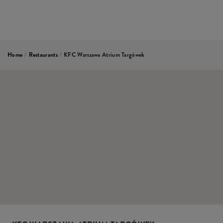
Home
/
Restaurants
/
KFC Warszawa Atrium Targówek