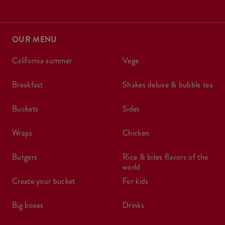
OUR MENU
california summer
vege
breakfast
shakes deluxe & bubble tea
buckets
sides
wraps
chicken
burgers
rice & bites flavors of the
world
create your bucket
for kids
big boxes
drinks