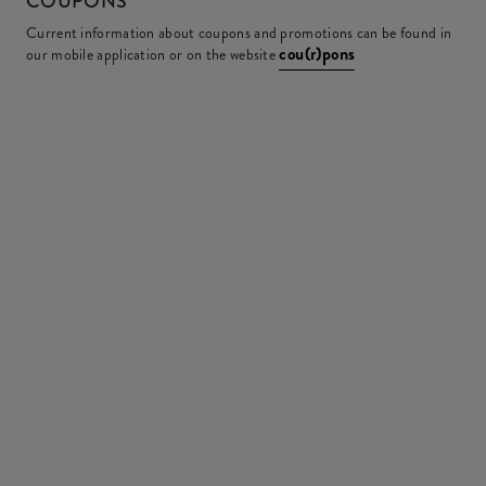
COUPONS
Current information about coupons and promotions can be found in
cou(r)pons
our mobile application or on the website