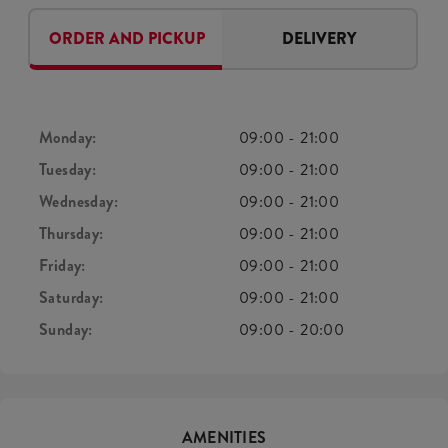
ORDER AND PICKUP
DELIVERY
Monday:
09:00
-
21:00
Tuesday:
09:00
-
21:00
Wednesday:
09:00
-
21:00
Thursday:
09:00
-
21:00
Friday:
09:00
-
21:00
Saturday:
09:00
-
21:00
Sunday:
09:00
-
20:00
AMENITIES