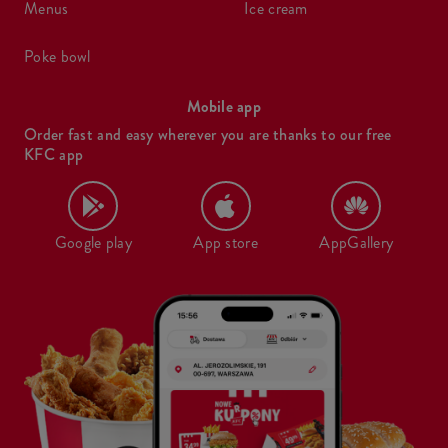
menus
ice cream
poke bowl
Mobile app
Order fast and easy wherever you are thanks to our free
KFC app
Google play
App store
AppGallery