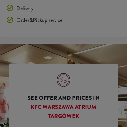
Delivery
Order&Pickup service
SEE OFFER AND PRICES IN
KFC WARSZAWA ATRIUM
TARGÓWEK