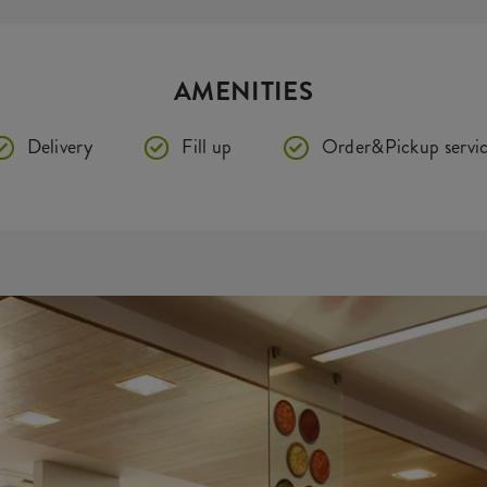
AMENITIES
Delivery
Fill up
Order&Pickup servi