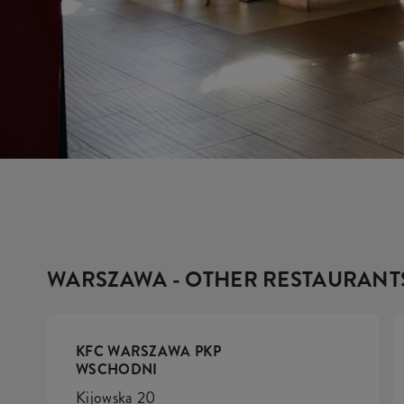
WARSZAWA - OTHER RESTAURANT
KFC WARSZAWA PKP
WSCHODNI
Kijowska 20