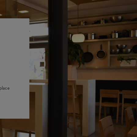
place