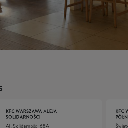
S
KFC WARSZAWA ALEJA
KFC 
SOLIDARNOŚCI
PÓŁ
Al. Solidarności 68A
Świat