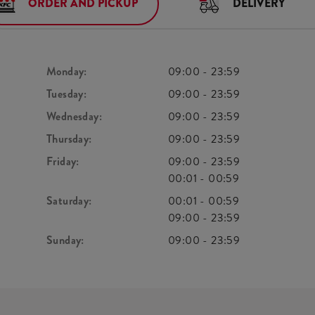
ORDER AND PICKUP
DELIVERY
Monday:
09:00
-
23:59
Tuesday:
09:00
-
23:59
Wednesday:
09:00
-
23:59
Thursday:
09:00
-
23:59
Friday:
09:00
-
23:59
00:01
-
00:59
Saturday:
00:01
-
00:59
09:00
-
23:59
Sunday:
09:00
-
23:59