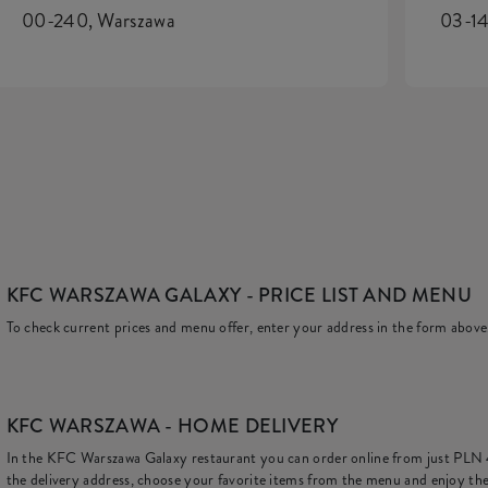
00-240, Warszawa
03-14
KFC WARSZAWA GALAXY
- PRICE LIST AND MENU
To check current prices and menu offer, enter your address in the form above
KFC
WARSZAWA - HOME DELIVERY
In the KFC Warszawa Galaxy restaurant you can order online from just
PLN
the delivery address, choose your favorite items from the menu and enjoy the