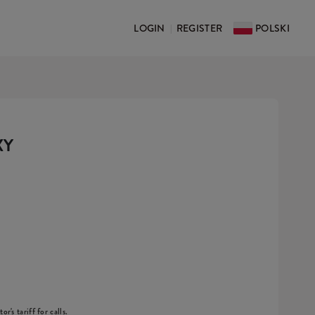
LOGIN
REGISTER
POLSKI
|
XY
r's tariff for calls.