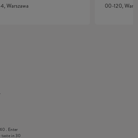
4, Warszawa
00-120, Wars
.
 40
. Enter
 taste in 30