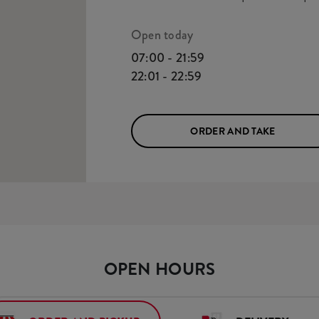
Open today
07:00 - 21:59
22:01 - 22:59
ORDER AND TAKE
OPEN HOURS