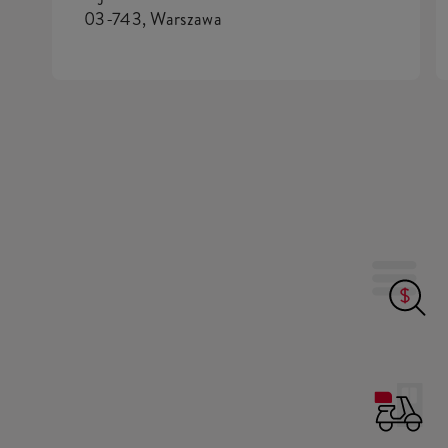
03-743, Warszawa