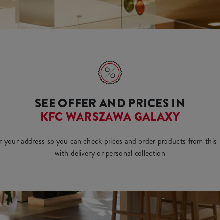
SEE OFFER AND PRICES IN
KFC WARSZAWA GALAXY
r your address so you can check prices and order products from this 
with delivery or personal collection