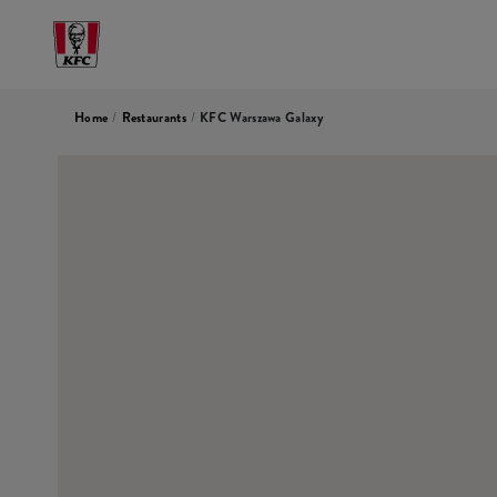
Home
/
Restaurants
/
KFC Warszawa Galaxy