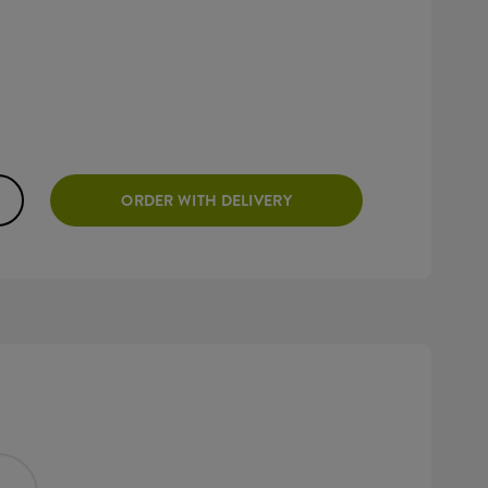
ORDER WITH DELIVERY