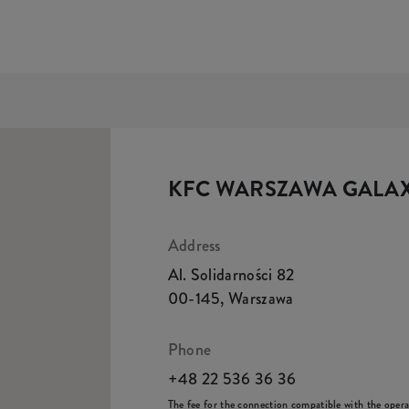
KFC WARSZAWA GALA
Address
Al. Solidarności 82
00-145
,
Warszawa
Phone
+48 22 536 36 36
The fee for the connection compatible with the operato