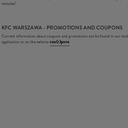
minutes!
KFC
WARSZAWA - PROMOTIONS AND COUPONS
Current information about coupons and promotions can be found in our mob
cou(r)pons
application or on the website