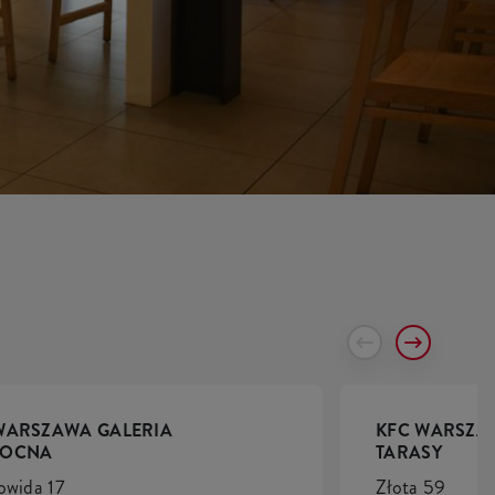
WARSZAWA GALERIA
KFC WARSZA
NOCNA
TARASY
owida 17
Złota 59