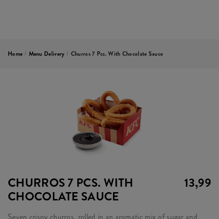
Home
/
Menu Delivery
/
Churros 7 Pcs. With Chocolate Sauce
CHURROS 7 PCS. WITH
13,99
CHOCOLATE SAUCE
Seven crispy churros, rolled in an aromatic mix of sugar and