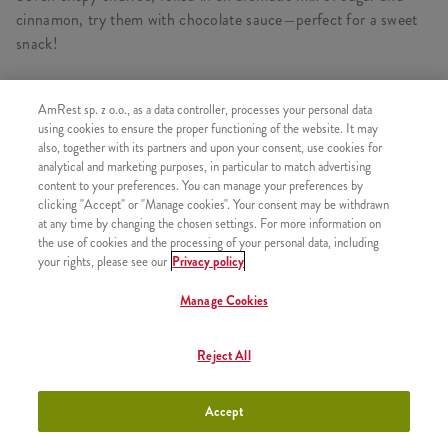
cinnamon, try them with chocolate sauce—perfect for a sweet
snack!
AmRest sp. z o.o., as a data controller, processes your personal data
using cookies to ensure the proper functioning of the website. It may
SIMILAR PRODUCTS
also, together with its partners and upon your consent, use cookies for
analytical and marketing purposes, in particular to match advertising
content to your preferences. You can manage your preferences by
clicking "Accept" or "Manage cookies". Your consent may be withdrawn
at any time by changing the chosen settings. For more information on
the use of cookies and the processing of your personal data, including
Icecream
+3,49
your rights, please see our
Privacy policy
Manage Cookies
Reject All
Strawberry Shake 300ml
+9,99
Accept