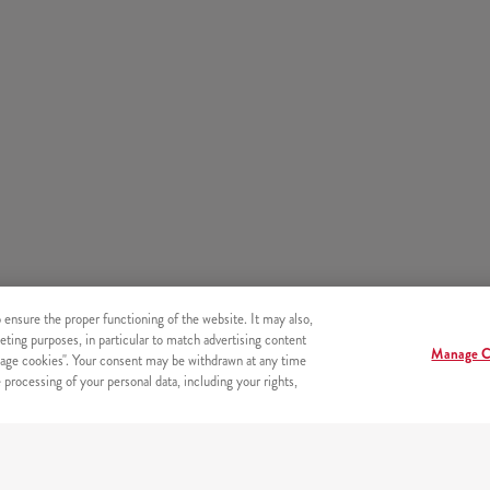
o ensure the proper functioning of the website. It may also,
eting purposes, in particular to match advertising content
Manage C
age cookies". Your consent may be withdrawn at any time
processing of your personal data, including your rights,