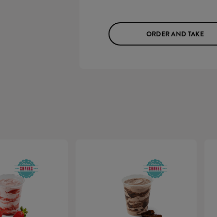
ORDER AND TAKE