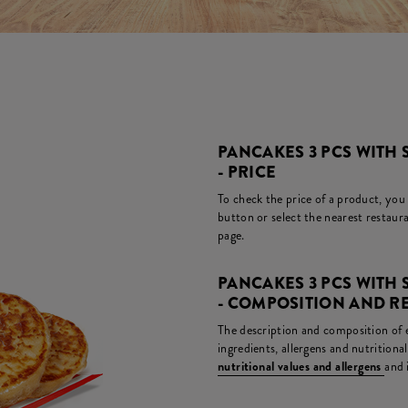
PANCAKES 3 PCS WITH
- PRICE
To check the price of a product, you
button or select the nearest restaura
page.
PANCAKES 3 PCS WITH
- COMPOSITION AND R
The description and composition of ea
ingredients, allergens and nutritiona
nutritional values and allergens
and 