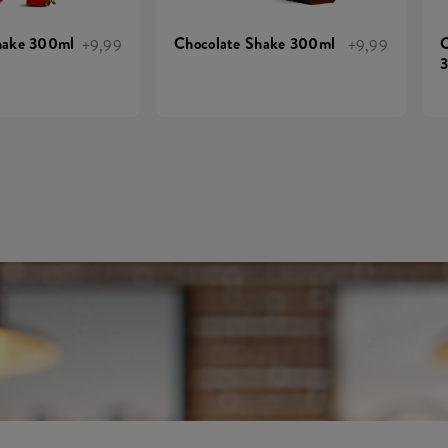
hake 300ml
Chocolate Shake 300ml
C
+9,99
+9,99