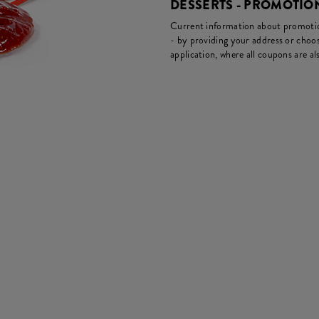
DESSERTS - PROMOTI
Current information about promotion
- by providing your address or choos
application, where all coupons are als