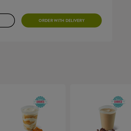
ORDER WITH DELIVERY