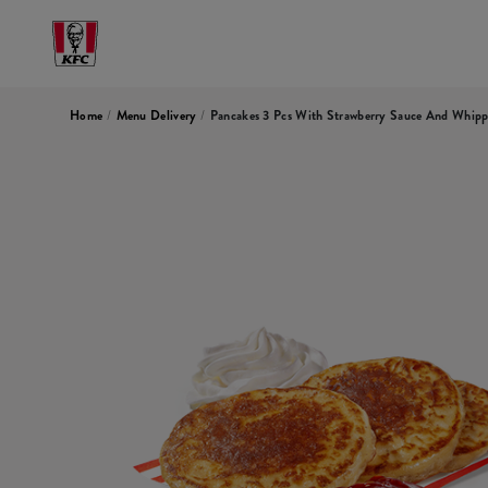
Home
/
Menu Delivery
/
Pancakes 3 Pcs With Strawberry Sauce And Whip