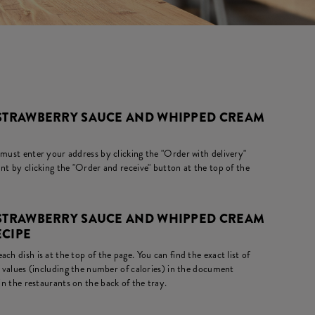
 STRAWBERRY SAUCE AND WHIPPED CREAM
 must enter your address by clicking the "Order with delivery"
nt by clicking the "Order and receive" button at the top of the
 STRAWBERRY SAUCE AND WHIPPED CREAM
ECIPE
ch dish is at the top of the page. You can find the exact list of
l values (including the number of calories) in the document
in the restaurants on the back of the tray.