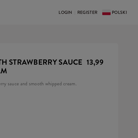
LOGIN
REGISTER
POLSKI
|
ITH STRAWBERRY SAUCE
13,99
AM
erry sauce and smooth whipped cream.