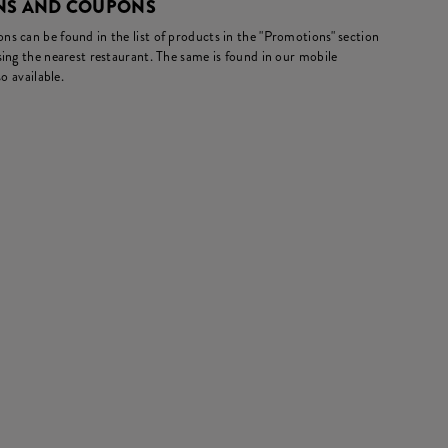
ONS AND COUPONS
s can be found in the list of products in the "Promotions" section
ing the nearest restaurant. The same is found in our mobile
o available.