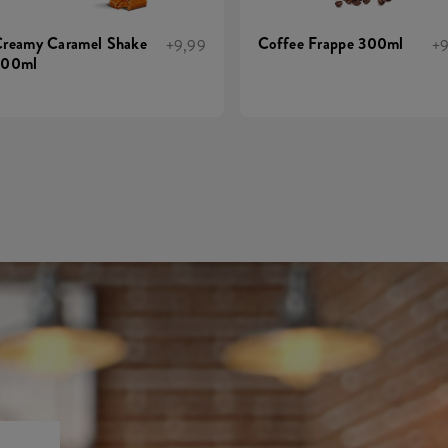
reamy Caramel Shake
Coffee Frappe 300ml
+9,99
+9
300ml