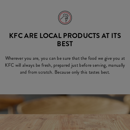
KFC ARE LOCAL PRODUCTS AT ITS
BEST
Wherever you are, you can be sure that the food we give you at
KFC will always be fresh, prepared just before serving, manually
and from scratch. Because only this tastes best.