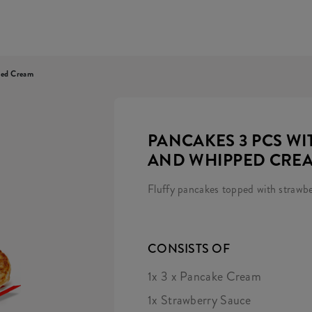
ped Cream
PANCAKES 3 PCS W
AND WHIPPED CRE
Fluffy pancakes topped with strawb
CONSISTS OF
1x 3 x Pancake Cream
1x Strawberry Sauce