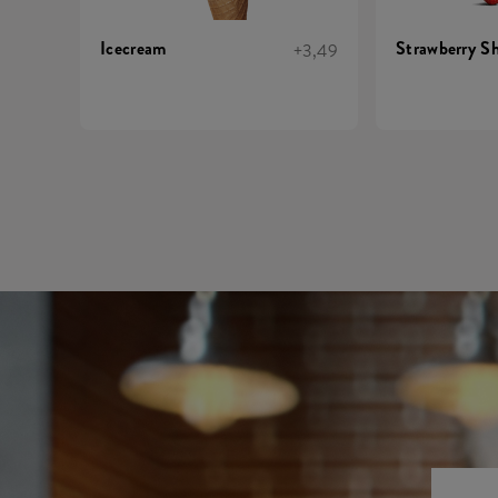
Icecream
Strawberry S
+3,49