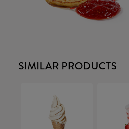
SIMILAR PRODUCTS