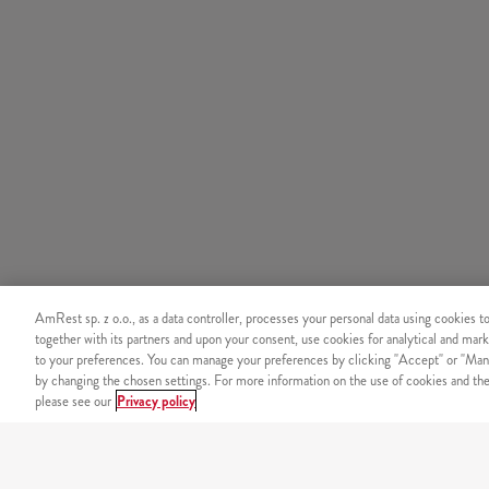
AmRest sp. z o.o., as a data controller, processes your personal data using cookies t
together with its partners and upon your consent, use cookies for analytical and mark
to your preferences. You can manage your preferences by clicking "Accept" or "Man
by changing the chosen settings. For more information on the use of cookies and the 
please see our
Privacy policy