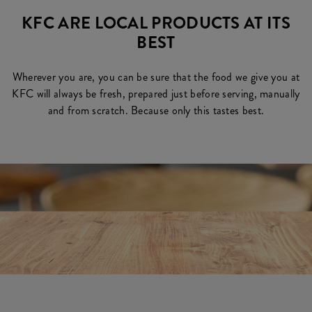
KFC ARE LOCAL PRODUCTS AT ITS
BEST
Wherever you are, you can be sure that the food we give you at
KFC will always be fresh, prepared just before serving, manually
and from scratch. Because only this tastes best.