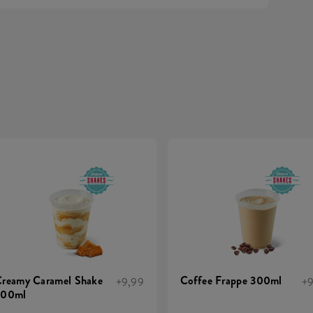
reamy Caramel Shake
Coffee Frappe 300ml
+9,99
+9
300ml