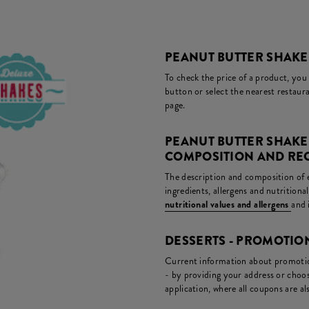
PEANUT BUTTER SHAKE 
To check the price of a product, you
button or select the nearest restaura
page.
PEANUT BUTTER SHAKE
COMPOSITION AND RE
The description and composition of ea
ingredients, allergens and nutritiona
nutritional values and allergens
and 
DESSERTS - PROMOTI
Current information about promotion
- by providing your address or choos
application, where all coupons are als