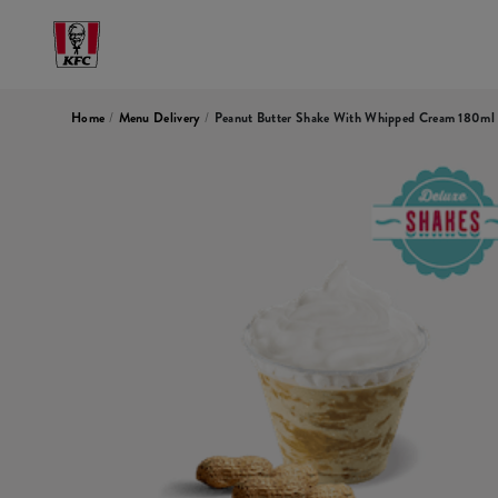
Home
/
Menu Delivery
/
Peanut Butter Shake With Whipped Cream 180ml