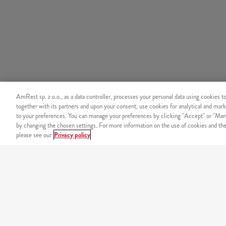
AmRest sp. z o.o., as a data controller, processes your personal data using cookies t
together with its partners and upon your consent, use cookies for analytical and mark
to your preferences. You can manage your preferences by clicking "Accept" or "Man
by changing the chosen settings. For more information on the use of cookies and the 
please see our
Privacy policy
ORDER BY PHONE
+48 22 536 36 36