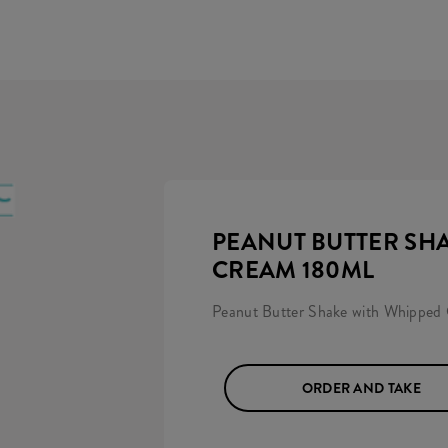
PEANUT BUTTER SH
CREAM 180ML
Peanut Butter Shake with Whipped
ORDER AND TAKE