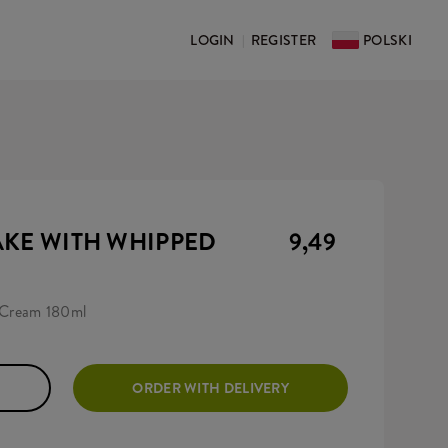
LOGIN
REGISTER
POLSKI
|
AKE WITH WHIPPED
9,49
 Cream 180ml
ORDER WITH DELIVERY