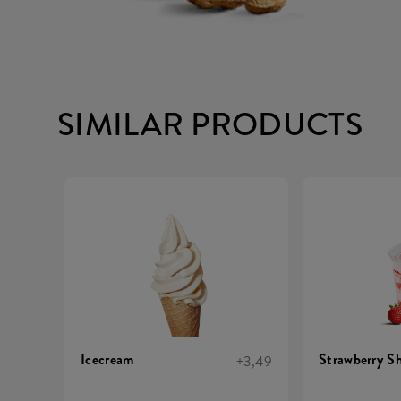
SIMILAR PRODUCTS
Icecream
Strawberry S
+3,49