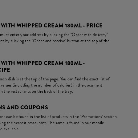
WITH WHIPPED CREAM 180ML - PRICE
 must enter your address by clicking the "Order with delivery"
nt by clicking the "Order and receive" button at the top of the
 WITH WHIPPED CREAM 180ML -
CIPE
ch dish is at the top of the page. You can find the exact list of
l values (including the number of calories) in the document
in the restaurants on the back of the tray.
ONS AND COUPONS
s can be found in the list of products in the "Promotions" section
ing the nearest restaurant. The same is found in our mobile
o available.