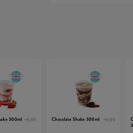
hake 300ml
Chocolate Shake 300ml
C
+9,99
+9,99