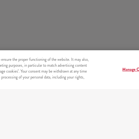
o ensure the proper functioning of the website. It may also,
eting purposes, in particular to match advertising content
Manage C
age cookies". Your consent may be withdrawn at any time
processing of your personal data, including your rights,
SECURITY
Secure online payments