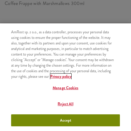
Coffee Frappe with Marshmallows 300ml
SIMILAR PRODUCTS
AmRest sp. z o.o., as a data controller, processes your personal data
using cookies to ensure the proper functioning of the website. It may
also, together with its partners and upon your consent, use cookies for
analytical and marketing purposes, in particular to match advertising
content to your preferences. You can manage your preferences by
clicking "Accept" or "Manage cookies". Your consent may be withdrawn
Icecream
+3,49
at any time by changing the chosen settings. For more information on
the use of cookies and the processing of your personal data, including
your rights, please see our
Privacy policy
Manage Cookies
Strawberry Shake 300ml
+9,99
Reject All
Accept