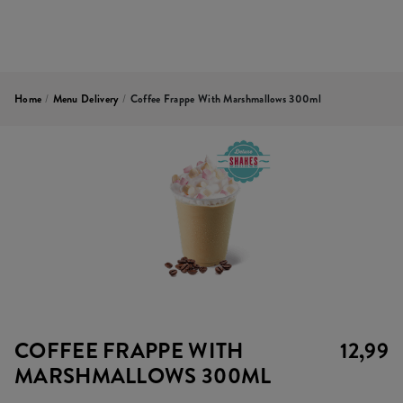
Home
/
Menu Delivery
/
Coffee Frappe With Marshmallows 300ml
COFFEE FRAPPE WITH
12,99
MARSHMALLOWS 300ML