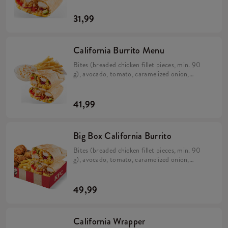
(min. 383 g).
31,99
California Burrito Menu
Bites (breaded chicken fillet pieces, min. 90
g), avocado, tomato, caramelized onion,
California sauce, rice and cheese in a tortilla
(min. 383 g). Large fries 115 g, Coleslaw or
drink.
41,99
Big Box California Burrito
Bites (breaded chicken fillet pieces, min. 90
g), avocado, tomato, caramelized onion,
California sauce, rice and cheese in a tortilla
(min. 383 g). 5 Hot Wings (spicy wings) min.
135 g. Large fries 115 g.
49,99
California Wrapper