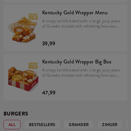
roasted onions (min. 350 g).
Kentucky Gold Wrapper Menu
A crispy tortilla baked with: a large, juicy piece
of Grander drizzled with refreshing lime sauce,
topped with creamy mayonnaise and
Kentucky Gold sauce, large fries, melting
Cheddar cheese and flavorful bacon. The whole
39,99
dish is rounded out with distinctive pickles and
roasted onions (min. 350 g). Comes with large
fries (min. 115 g) and a Coleslaw salad or drink.
Kentucky Gold Wrapper Big Box
A crispy tortilla baked with: a large, juicy piece
of Grander drizzled with refreshing lime sauce,
topped with creamy mayonnaise and
Kentucky Gold sauce, large fries, melting
Cheddar cheese and flavorful bacon. The whole
47,99
dish is rounded out with distinctive pickles and
roasted onions (min. 350 g).Comes in a box
with 5 Hot Wings (min. 135 g) and large fries
(min. 115 g).
BURGERS
ALL
BESTSELLERS
GRANDER
ZINGER