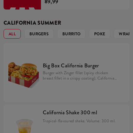
89,99
CALIFORNIA SUMMER
ALL
BURGERS
BURRITO
POKE
WRAPP
Big Box California Burger
Burger with Zinger fillet (spicy chicken
breast fillet in a crispy coating), California
sauce, avocado, tomato, caramelized onion,
pickles and iceberg lettuce in a brioche bun
(min. 276 g). 5 Hot Wings (spicy wings)
min. 135 g. Large fries 115 g.
California Shake 300 ml
Tropical-flavoured shake. Volume: 300 ml.