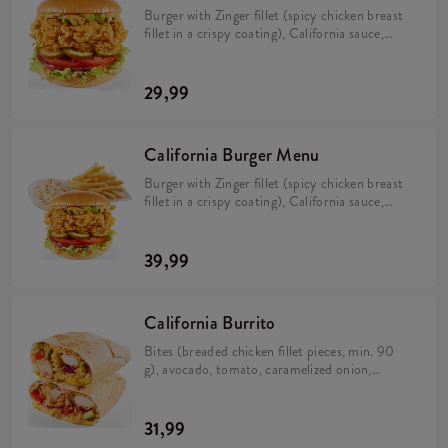
Burger with Zinger fillet (spicy chicken breast
fillet in a crispy coating), California sauce,
avocado, tomato, caramelized onion, pickles
and iceberg lettuce in a brioche bun (min. 276
g).
29,99
California Burger Menu
Burger with Zinger fillet (spicy chicken breast
fillet in a crispy coating), California sauce,
avocado, tomato, caramelized onion, pickles
and iceberg lettuce in a brioche bun (min. 276
g). Large fries 115 g, Coleslaw or drink.
39,99
California Burrito
Bites (breaded chicken fillet pieces, min. 90
g), avocado, tomato, caramelized onion,
California sauce, rice and cheese in a tortilla
(min. 383 g).
31,99