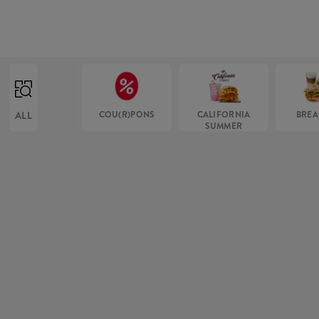
ALL
COU(R)PONS
CALIFORNIA
BREA
SUMMER