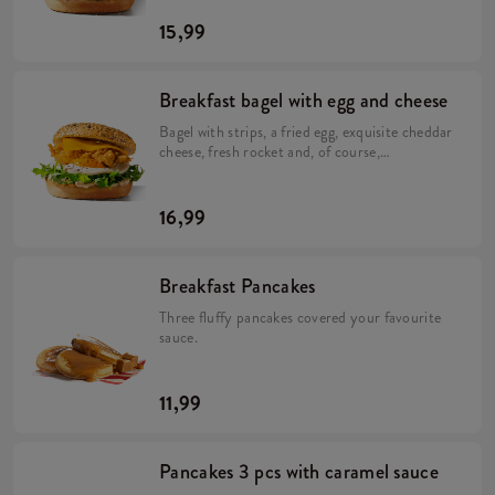
15,99
Breakfast bagel with egg and cheese
Bagel with strips, a fried egg, exquisite cheddar
cheese, fresh rocket and, of course,
mayonnaise.
16,99
Breakfast Pancakes
Three fluffy pancakes covered your favourite
sauce.
11,99
Pancakes 3 pcs with caramel sauce