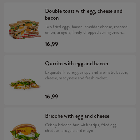
Double toast with egg, cheese and
bacon
Two fried eggs, bacon, cheddar cheese, roasted
onion, arugula, finely chopped spring onion
and a portion of mayonnaise.
16,99
Qurrito with egg and bacon
Exquisite fried egg, crispy and aromatic bacon,
cheese, maoynese and fresh rocket.
16,99
Brioche with egg and cheese
Crispy brioche bun with strips, fried egg,
cheddar, arugula and mayo.