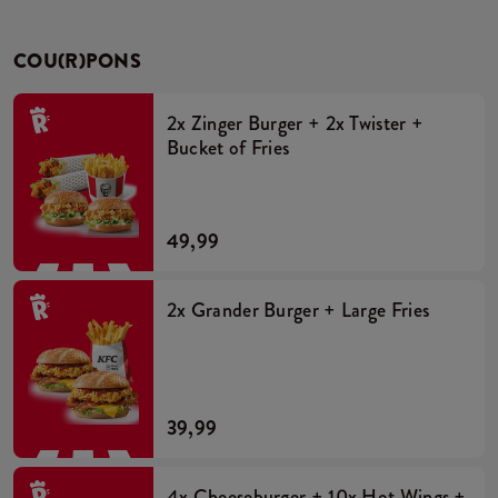
COU(R)PONS
2x Zinger Burger + 2x Twister +
Bucket of Fries
49,99
2x Grander Burger + Large Fries
39,99
4x Cheeseburger + 10x Hot Wings +