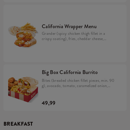
California Wrapper Menu
Grander (spicy chicken thigh fillet in a
crispy coating), fries, cheddar cheese,
bacon, pickles, crispy onion, California
sauce, mayo sauce and lime juice wrapped in
a tortilla (min. 298 g). Large fries 115 g,
Coleslaw or drink.
Big Box California Burrito
Bites (breaded chicken fillet pieces, min. 90
g), avocado, tomato, caramelized onion,
California sauce, rice and cheese in a tortilla
(min. 383 g). 5 Hot Wings (spicy wings) min.
135 g. Large fries 115 g.
49,99
BREAKFAST