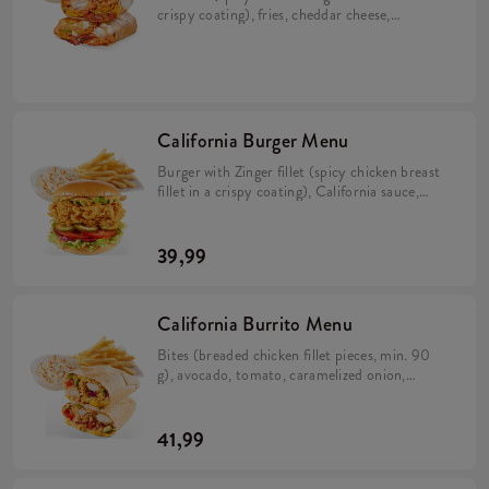
crispy coating), fries, cheddar cheese,
bacon, pickles, crispy onion, California
sauce, mayo sauce and lime juice wrapped in
a tortilla (min. 298 g). Large fries 115 g,
Coleslaw or drink.
California Burger Menu
Burger with Zinger fillet (spicy chicken breast
fillet in a crispy coating), California sauce,
avocado, tomato, caramelized onion, pickles
and iceberg lettuce in a brioche bun (min. 276
g). Large fries 115 g, Coleslaw or drink.
39,99
California Burrito Menu
Bites (breaded chicken fillet pieces, min. 90
g), avocado, tomato, caramelized onion,
California sauce, rice and cheese in a tortilla
(min. 383 g). Large fries 115 g, Coleslaw or
drink.
41,99