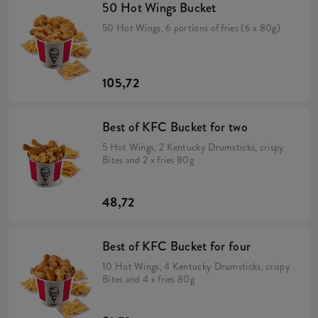
50 Hot Wings Bucket
50 Hot Wings, 6 portions of fries (6 x 80g)
105,72
Best of KFC Bucket for two
5 Hot Wings, 2 Kentucky Drumsticks, crispy
Bites and 2 x fries 80g
48,72
Best of KFC Bucket for four
10 Hot Wings, 4 Kentucky Drumsticks, crispy
Bites and 4 x fries 80g