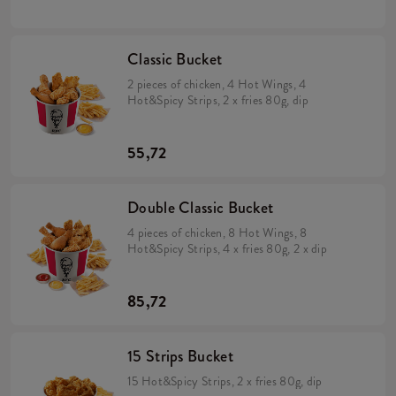
Classic Bucket
2 pieces of chicken, 4 Hot Wings, 4
Hot&Spicy Strips, 2 x fries 80g, dip
55,72
Double Classic Bucket
4 pieces of chicken, 8 Hot Wings, 8
Hot&Spicy Strips, 4 x fries 80g, 2 x dip
85,72
15 Strips Bucket
15 Hot&Spicy Strips, 2 x fries 80g, dip