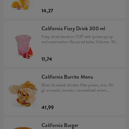
14,27
California Fizzy Drink 300 ml
Fizzy drink based on 7UP with lychee syrup
and watermelon-flavoured boba. Volume: 300
ml.
11,74
California Burrito Menu
Bites (breaded chicken fillet pieces, min. 90
g), avocado, tomato, caramelized onion,
California sauce, rice and cheese in a tortilla
(min. 383 g). Large fries 115 g, Coleslaw or
drink.
41,99
California Burger