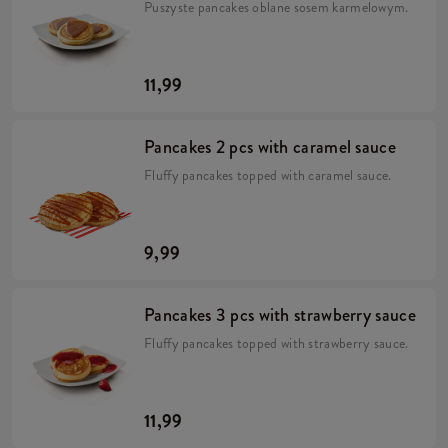
Puszyste pancakes oblane sosem karmelowym.
11,99
Pancakes 2 pcs with caramel sauce
Fluffy pancakes topped with caramel sauce.
9,99
Pancakes 3 pcs with strawberry sauce
Fluffy pancakes topped with strawberry sauce.
11,99