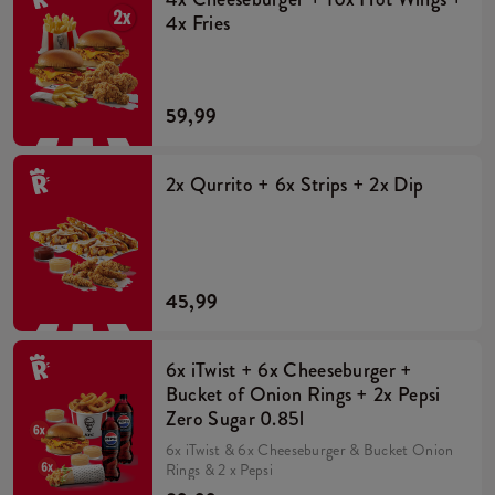
4x Fries
59,99
2x Qurrito + 6x Strips + 2x Dip
45,99
6x iTwist + 6x Cheeseburger +
Bucket of Onion Rings + 2x Pepsi
Zero Sugar 0.85l
6x iTwist & 6x Cheeseburger & Bucket Onion
Rings & 2 x Pepsi