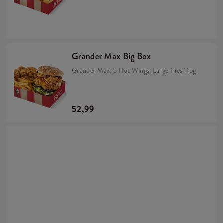
Grander Max Big Box
Grander Max, 5 Hot Wings, Large fries 115g
52,99