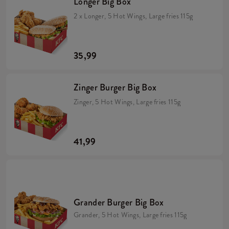
Longer Big Box
2 x Longer, 5 Hot Wings, Large fries 115g
35,99
Zinger Burger Big Box
Zinger, 5 Hot Wings, Large fries 115g
41,99
Grander Burger Big Box
Grander, 5 Hot Wings, Large fries 115g