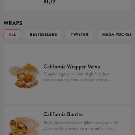
81,72
WRAPS
ALL
BESTSELLERS
TWISTER
MEGA POCKET
California Wrapper Menu
Grander (spicy chicken thigh fillet in a
crispy coating), fries, cheddar cheese,
bacon, pickles, crispy onion, California
sauce, mayo sauce and lime juice wrapped in
a tortilla (min. 298 g). Large fries 115 g,
Coleslaw or drink.
California Burrito
Bites (breaded chicken fillet pieces, min. 90
g), avocado, tomato, caramelized onion,
California sauce, rice and cheese in a tortilla