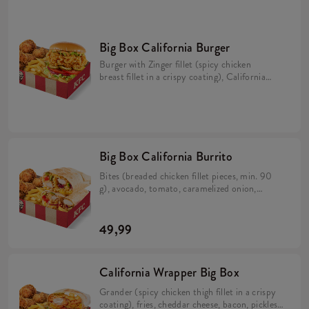
Big Box California Burger
Burger with Zinger fillet (spicy chicken
breast fillet in a crispy coating), California
sauce, avocado, tomato, caramelized onion,
pickles and iceberg lettuce in a brioche bun
(min. 276 g). 5 Hot Wings (spicy wings)
min. 135 g. Large fries 115 g.
Big Box California Burrito
Bites (breaded chicken fillet pieces, min. 90
g), avocado, tomato, caramelized onion,
California sauce, rice and cheese in a tortilla
(min. 383 g). 5 Hot Wings (spicy wings) min.
135 g. Large fries 115 g.
49,99
California Wrapper Big Box
Grander (spicy chicken thigh fillet in a crispy
coating), fries, cheddar cheese, bacon, pickles,