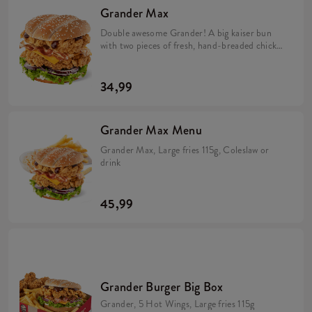
Grander Max
Double awesome Grander! A big kaiser bun
with two pieces of fresh, hand-breaded chicken
in the middle along with crunchy bacon,
cheddar cheese, red onion, iceberg lettuce and
two sauces: spicy BBQ and mild mayonnaise.
34,99
The perfect composition!
Grander Max Menu
Grander Max, Large fries 115g, Coleslaw or
drink
45,99
Grander Burger Big Box
Grander, 5 Hot Wings, Large fries 115g