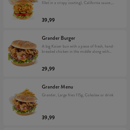
fillet in a crispy coating), California sauce,
avocado, tomato, caramelized onion, pickles
and iceberg lettuce in a brioche bun (min. 276
g). Large fries 115 g, Coleslaw or drink.
39,99
Grander Burger
A big Kaiser bun with a piece of fresh, hand-
breaded chicken in the middle along with
crunchy bacon, Cheddar cheese, red onion,
iceberg lettuce and two sauces: spicy BBQ
and mild mayonnaise.
29,99
Grander Menu
Grander, Large fries 115g, Coleslaw or drink
39,99