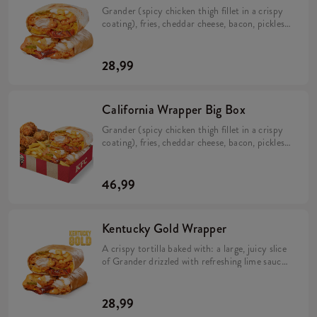
Grander (spicy chicken thigh fillet in a crispy
coating), fries, cheddar cheese, bacon, pickles,
crispy onion, California sauce, mayo sauce and
lime juice wrapped in a tortilla (min. 298 g).
28,99
California Wrapper Big Box
Grander (spicy chicken thigh fillet in a crispy
coating), fries, cheddar cheese, bacon, pickles,
crispy onion, California sauce, mayo sauce and
lime juice wrapped in a tortilla (min. 298 g). 5
Hot Wings (spicy wings) min. 135 g. Large fries
46,99
115 g.
Kentucky Gold Wrapper
A crispy tortilla baked with: a large, juicy slice
of Grander drizzled with refreshing lime sauce,
topped with creamy mayonnaise and
Kentucky Gold sauce, large fries, melting
Cheddar cheese and flavorful bacon. The whole
28,99
dish is rounded out with distinctive pickles and