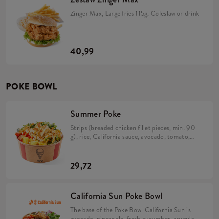
Zinger Max, Large fries 115g, Coleslaw or drink
40,99
POKE BOWL
Summer Poke
Strips (breaded chicken fillet pieces, min. 90
g), rice, California sauce, avocado, tomato,
cucumber, pineapple, caramelized onion,
rocket and salad mix (min. 338 g).
29,72
California Sun Poke Bowl
The base of the Poke Bowl California Sun is
avocado, pineapple, fresh cucumber, arugula,