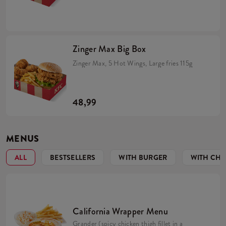
Zinger Max Big Box
Zinger Max, 5 Hot Wings, Large fries 115g
48,99
MENUS
ALL
BESTSELLERS
WITH BURGER
WITH CHI
California Wrapper Menu
Grander (spicy chicken thigh fillet in a