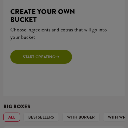
CREATE YOUR OWN
BUCKET
Choose ingredients and extras that will go into
your bucket
START CREATING
BIG BOXES
ALL
BESTSELLERS
WITH BURGER
WITH WR