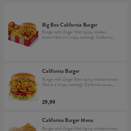
Big Box California Burger
Burger with Zinger fillet (spicy chicken
breast fillet in a crispy coating), California
sauce, avocado, tomato, caramelized onion,
pickles and iceberg lettuce in a brioche bun
(min. 276 g). 5 Hot Wings (spicy wings)
min. 135 g. Large fries 115 g.
California Burger
Burger with Zinger fillet (spicy chicken breast
fillet in a crispy coating), California sauce,
avocado, tomato, caramelized onion, pickles
and iceberg lettuce in a brioche bun (min. 276
g).
29,99
California Burger Menu
Burger with Zinger fillet (spicy chicken breast