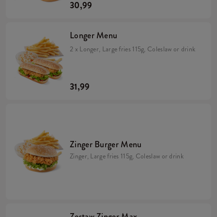
30,99
Longer Menu
2 x Longer, Large fries 115g, Coleslaw or drink
31,99
Zinger Burger Menu
Zinger, Large fries 115g, Coleslaw or drink
Zestaw Zinger Max