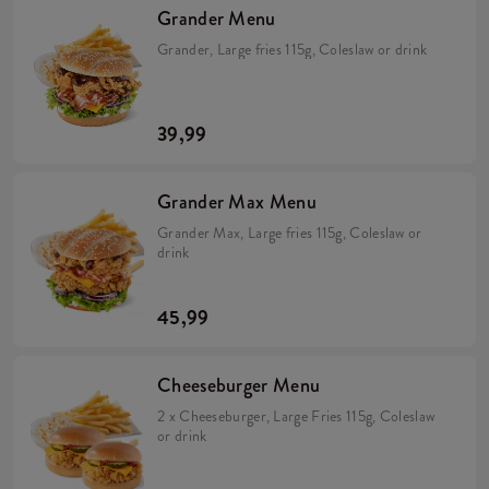
Grander Menu
Grander, Large fries 115g, Coleslaw or drink
39,99
Grander Max Menu
Grander Max, Large fries 115g, Coleslaw or
drink
45,99
Cheeseburger Menu
2 x Cheeseburger, Large Fries 115g, Coleslaw
or drink