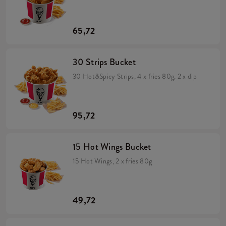
65,72
30 Strips Bucket
30 Hot&Spicy Strips, 4 x fries 80g, 2 x dip
95,72
15 Hot Wings Bucket
15 Hot Wings, 2 x fries 80g
49,72