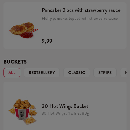
Pancakes 2 pcs with strawberry sauce
Fluffy pancakes topped with strawberry sauce.
9,99
BUCKETS
ALL
BESTSELLERY
CLASSIC
STRIPS
H
30 Hot Wings Bucket
30 Hot Wings, 4 x fries 80g