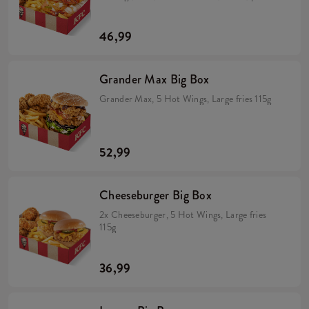
crispy onion, California sauce, mayo sauce and
lime juice wrapped in a tortilla (min. 298 g). 5
Hot Wings (spicy wings) min. 135 g. Large fries
46,99
115 g.
Grander Max Big Box
Grander Max, 5 Hot Wings, Large fries 115g
52,99
Cheeseburger Big Box
2x Cheeseburger, 5 Hot Wings, Large fries
115g
36,99